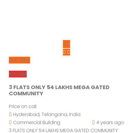
Hot Offer
For Sale
3 FLATS ONLY 54 LAKHS MEGA GATED
COMMUNITY
Price on call
Hyderabad, Telangana, India
Commercial Building
4 years ago
3 FLATS ONLY 54 LAKHS MEGA GATED COMMUNITY