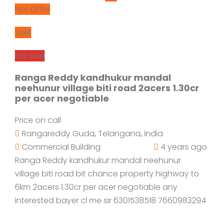
Hot Offer
Sale
For Sale
Ranga Reddy kandhukur mandal
neehunur village biti road 2acers 1.30cr
per acer negotiable
Price on call
Rangareddy Guda, Telangana, India
Commercial Building
4 years ago
Ranga Reddy kandhukur mandal neehunur
village biti road bit chance property highway to
6km 2acers 1.30cr per acer negotiable any
interested bayer cl me sir 6301538518 7660983294