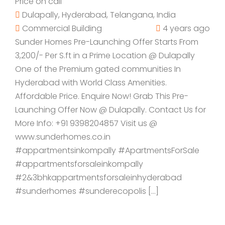
Price on call
Dulapally, Hyderabad, Telangana, India
Commercial Building
4 years ago
Sunder Homes Pre-Launching Offer Starts From
3,200/- Per S.ft in a Prime Location @ Dulapally
One of the Premium gated communities In
Hyderabad with World Class Amenities.
Affordable Price. Enquire Now! Grab This Pre-
Launching Offer Now @ Dulapally. Contact Us for
More Info: +91 9398204857 Visit us @
www.sunderhomes.co.in
#appartmentsinkompally #ApartmentsForSale
#appartmentsforsaleinkompally
#2&3bhkappartmentsforsaleinhyderabad
#sunderhomes #sunderecopolis […]