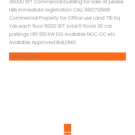
36000 SFT Commercial building for sale at jubilee
Hills immediate registration CALL 9912713998
Commercial Property for Office use Land 716 Sq
Yds each floor 6000 SFT total 6 floors 30 car
parkings 1 lift 100 KW DG Available NOC OC etc
Available Approved BUILDING
36,000 SqFt