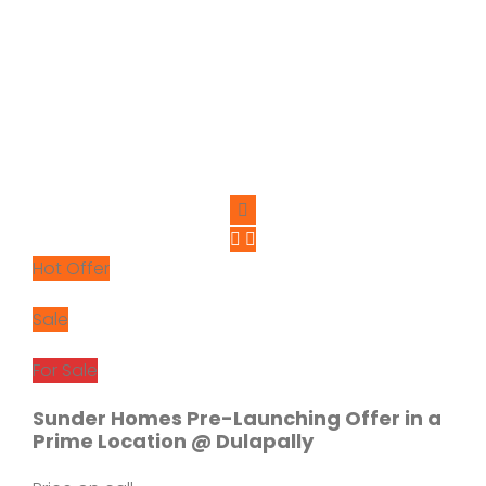
Hot Offer
Sale
For Sale
Sunder Homes Pre-Launching Offer in a
Prime Location @ Dulapally