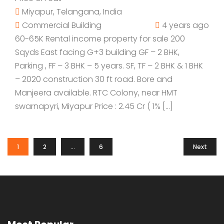
Miyapur, Telangana, India
Commercial Building
4 years ago
60-65K Rental income property for sale 200
Sqyds East facing G+3 building GF – 2 BHK,
Parking , FF – 3 BHK – 5 years. SF, TF – 2 BHK & 1 BHK
– 2020 construction 30 ft road. Bore and
Manjeera available. RTC Colony, near HMT
swarnapyri, Miyapur Price : 2.45 Cr ( 1% […]
1
2
…
6
Next