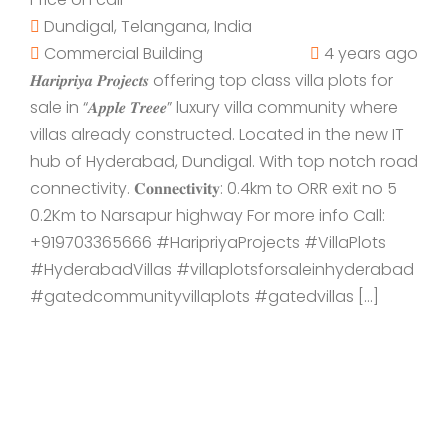
Dundigal, Telangana, India
Commercial Building
4 years ago
𝑯𝒂𝒓𝒊𝒑𝒓𝒊𝒚𝒂 𝑷𝒓𝒐𝒋𝒆𝒄𝒕𝒔 offering top class villa plots for
sale in “𝑨𝒑𝒑𝒍𝒆 𝑻𝒓𝒆𝒆𝒆” luxury villa community where
villas already constructed. Located in the new IT
hub of Hyderabad, Dundigal. With top notch road
connectivity. 𝐂𝐨𝐧𝐧𝐞𝐜𝐭𝐢𝐯𝐢𝐭𝐲: 0.4km to ORR exit no 5
0.2Km to Narsapur highway For more info Call:
+919703365666 #HaripriyaProjects #VillaPlots
#HyderabadVillas #villaplotsforsaleinhyderabad
#gatedcommunityvillaplots #gatedvillas […]