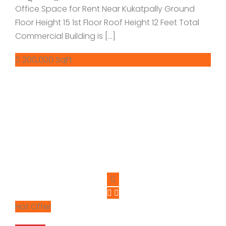
Office Space for Rent Near Kukatpally Ground
Floor Height 15 1st Floor Roof Height 12 Feet Total
Commercial Building is […]
200,000 SqFt
Hot Offer