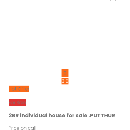
Hot Offer
For Sale
2BR individual house for sale .PUTTHUR
Price on call