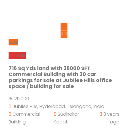
Sale
For Sale
716 Sq Yds land with 36000 SFT
Commercial Building with 30 car
parkings for sale at Jubilee Hills office
space / building for sale
Rs.25,000
Jubilee Hills, Hyderabad, Telangana, India
Commercial
Sudhakar
3 years
Building
Kodati
ago