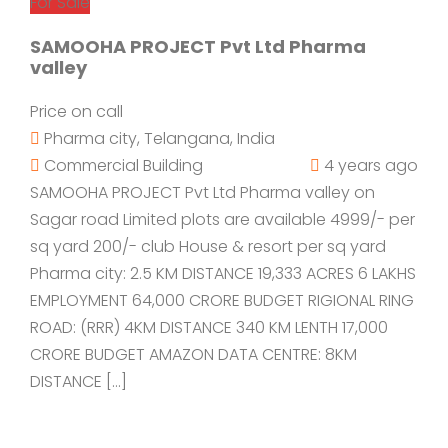
For Sale
SAMOOHA PROJECT Pvt Ltd Pharma
valley
Price on call
Pharma city, Telangana, India
Commercial Building
4 years ago
SAMOOHA PROJECT Pvt Ltd Pharma valley on
Sagar road Limited plots are available 4999/- per
sq yard 200/- club House & resort per sq yard
Pharma city: 2.5 KM DISTANCE 19,333 ACRES 6 LAKHS
EMPLOYMENT 64,000 CRORE BUDGET RIGIONAL RING
ROAD: (RRR) 4KM DISTANCE 340 KM LENTH 17,000
CRORE BUDGET AMAZON DATA CENTRE: 8KM
DISTANCE […]