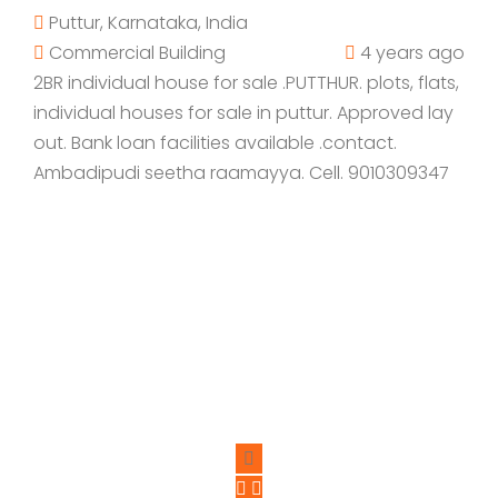
Puttur, Karnataka, India
Commercial Building
4 years ago
2BR individual house for sale .PUTTHUR. plots, flats,
individual houses for sale in puttur. Approved lay
out. Bank loan facilities available .contact.
Ambadipudi seetha raamayya. Cell. 9010309347