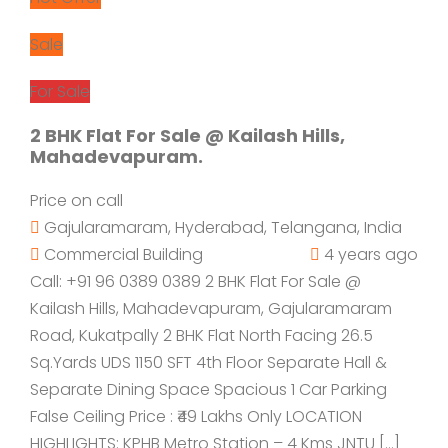
Sale
For Sale
2 BHK Flat For Sale @ Kailash Hills,
Mahadevapuram.
Price on call
Gajularamaram, Hyderabad, Telangana, India
Commercial Building
4 years ago
Call: +91 96 0389 0389 2 BHK Flat For Sale @
Kailash Hills, Mahadevapuram, Gajularamaram
Road, Kukatpally 2 BHK Flat North Facing 26.5
Sq.Yards UDS 1150 SFT 4th Floor Separate Hall &
Separate Dining Space Spacious 1 Car Parking
False Ceiling Price : ₹49 Lakhs Only LOCATION
HIGHLIGHTS: KPHB Metro Station – 4 Kms JNTU […]