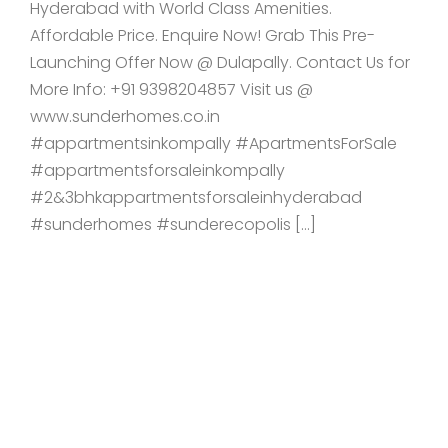
Hyderabad with World Class Amenities.
Affordable Price. Enquire Now! Grab This Pre-
Launching Offer Now @ Dulapally. Contact Us for
More Info: +91 9398204857 Visit us @
www.sunderhomes.co.in
#appartmentsinkompally #ApartmentsForSale
#appartmentsforsaleinkompally
#2&3bhkappartmentsforsaleinhyderabad
#sunderhomes #sunderecopolis […]