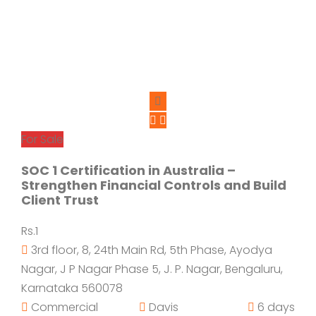
For Sale
SOC 1 Certification in Australia –
Strengthen Financial Controls and Build
Client Trust
Rs.1
3rd floor, 8, 24th Main Rd, 5th Phase, Ayodya
Nagar, J P Nagar Phase 5, J. P. Nagar, Bengaluru,
Karnataka 560078
Commercial
Davis
6 days