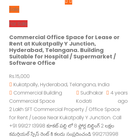
Sale
For Sale
Commercial Office Space for Lease or
Rent at Kukatpally Y Junction,
Hyderabad, Telangana. Building
Suitable for Hospital / Supermarket /
Software Office
Rs.15,000
Kukatpally, Hyderabad, Telangana, India
Commercial Building
Sudhakar
4 years
Commercial Space
Kodati
ago
2 Lakh SFT Commercial Property / Office Space
for Rent / Lease Near Kukatpally Y Junction. Call
+91 99127 13998 కూకట్ పల్లి లో 8 ఫ్లోర్ల బిల్డింగ్ 2 లక్షల
కమర్షియల్ స్పేస్ రెంట్ కి కలదు సంప్రదించండి 9912713998