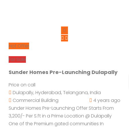
Hot Offer
For Sale
Sunder Homes Pre-Launching Dulapally
Price on call
Dulapally, Hyderabad, Telangana, India
Commercial Building
4 years ago
Sunder Homes Pre-Launching Offer Starts From
3,200/- Per S.ft in a Prime Location @ Dulapally
One of the Premium gated communities In