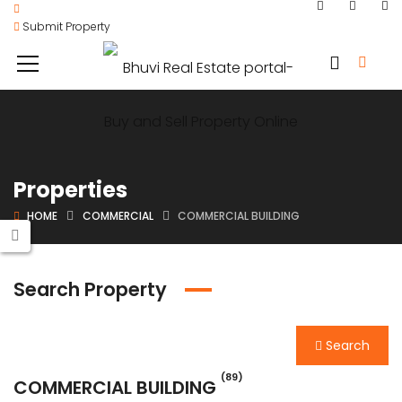
Submit Property
Properties
HOME
COMMERCIAL
COMMERCIAL BUILDING
Search Property
Search
(89)
COMMERCIAL BUILDING