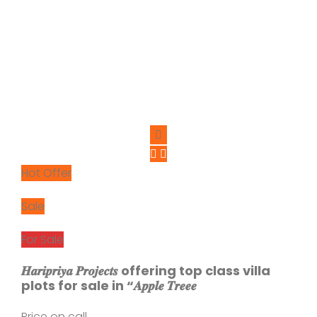
Hot Offer
Sale
For Sale
𝑯𝒂𝒓𝒊𝒑𝒓𝒊𝒚𝒂 𝑷𝒓𝒐𝒋𝒆𝒄𝒕𝒔 offering top class villa
plots for sale in “𝑨𝒑𝒑𝒍𝒆 𝑻𝒓𝒆𝒆𝒆
Price on call