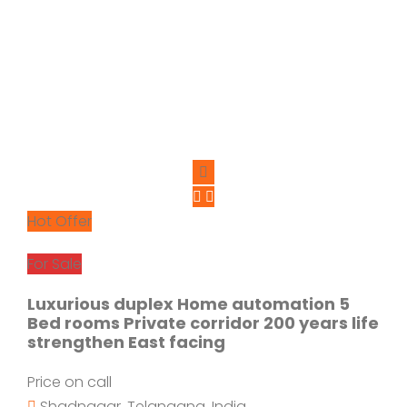
Hot Offer
For Sale
Luxurious duplex Home automation 5
Bed rooms Private corridor 200 years life
strengthen East facing
Price on call
Shadnagar, Telangana, India