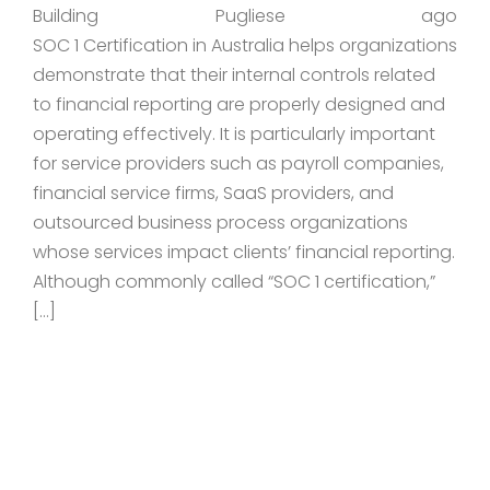
Building
Pugliese
ago
SOC 1 Certification in Australia helps organizations
demonstrate that their internal controls related
to financial reporting are properly designed and
operating effectively. It is particularly important
for service providers such as payroll companies,
financial service firms, SaaS providers, and
outsourced business process organizations
whose services impact clients’ financial reporting.
Although commonly called “SOC 1 certification,”
[…]