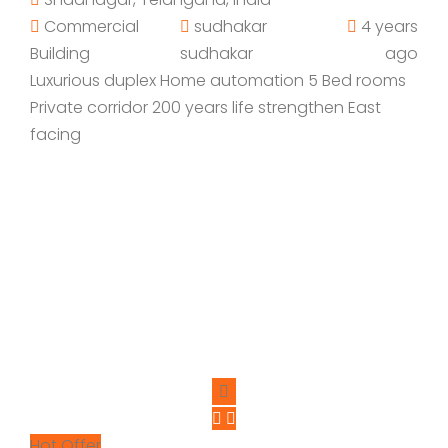
Commercial
sudhakar
4 years
Building
sudhakar
ago
Luxurious duplex Home automation 5 Bed rooms
Private corridor 200 years life strengthen East
facing
Hot Offer