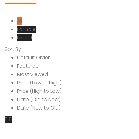
All
For Sale
I need
Sort By
Default Order
Featured
Most Viewed
Price (Low to High)
Price (High to Low)
Date (Old to New)
Date (New to Old)