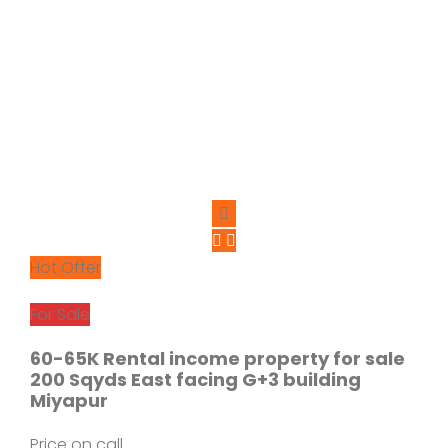
Hot Offer
For Sale
60-65K Rental income property for sale
200 Sqyds East facing G+3 building
Miyapur
Price on call