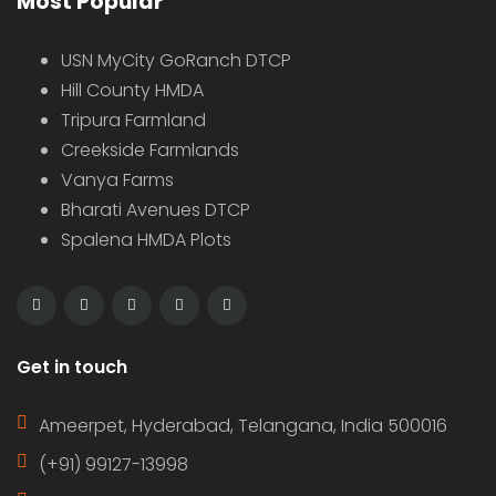
Most Popular
USN MyCity GoRanch DTCP
Hill County HMDA
Tripura Farmland
Creekside Farmlands
Vanya Farms
Bharati Avenues DTCP
Spalena HMDA Plots
Get in touch
Ameerpet, Hyderabad, Telangana, India 500016
(+91) 99127-13998