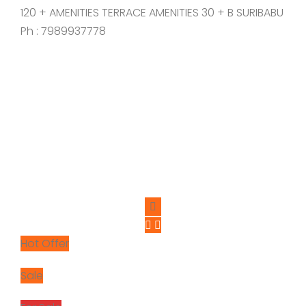
120 + AMENITIES TERRACE AMENITIES 30 + B SURIBABU
Ph : 7989937778
Hot Offer
Sale