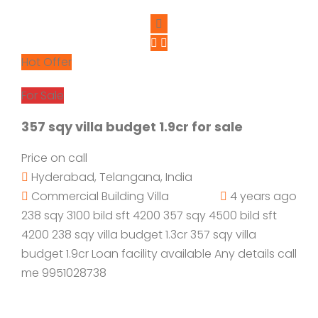
Hot Offer
For Sale
357 sqy villa budget 1.9cr for sale
Price on call
Hyderabad, Telangana, India
Commercial Building
Villa
4 years ago
238 sqy 3100 bild sft 4200 357 sqy 4500 bild sft
4200 238 sqy villa budget 1.3cr 357 sqy villa
budget 1.9cr Loan facility available Any details call
me 9951028738