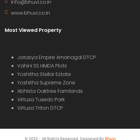
info@bhuvi.co.in
www.bhuvi.co.in
Most Viewed Property
Jatasya Empire Amanagal DTCP
Vahini SS HMDA Plots
Yoshitha Stellar Estate
Yoshitha Supreme Zone
Abhista Oaktree Farmlands
Virtusa Tuxedo Park
Virtusa Triton DTCP
© 2022 - All Rights Reserved, Designed By
Bhuvi