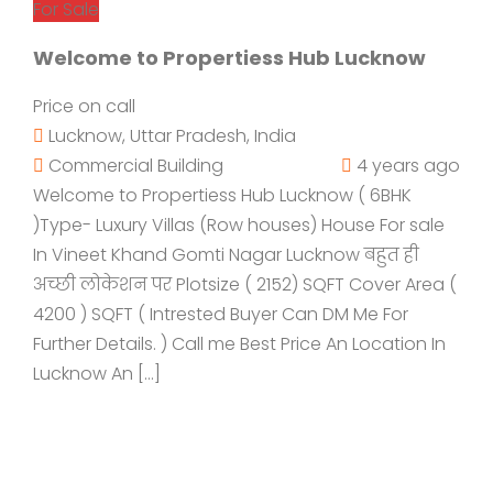
For Sale
Welcome to Propertiess Hub Lucknow
Price on call
Lucknow, Uttar Pradesh, India
Commercial Building
4 years ago
Welcome to Propertiess Hub Lucknow ( 6BHK
)Type- Luxury Villas (Row houses) House For sale
In Vineet Khand Gomti Nagar Lucknow बहुत ही
अच्छी लोकेशन पर Plotsize ( 2152) SQFT Cover Area (
4200 ) SQFT ( Intrested Buyer Can DM Me For
Further Details. ) Call me Best Price An Location In
Lucknow An […]