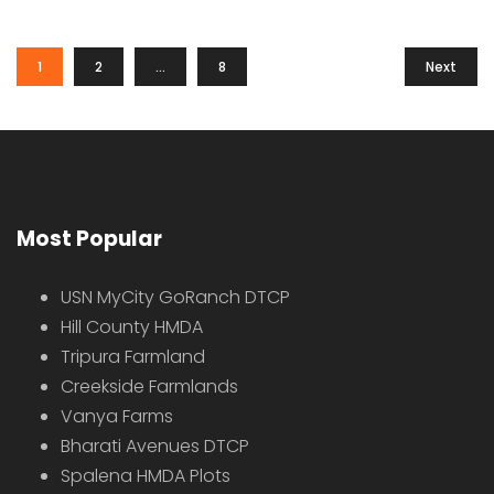
1
2
…
8
Next
Most Popular
USN MyCity GoRanch DTCP
Hill County HMDA
Tripura Farmland
Creekside Farmlands
Vanya Farms
Bharati Avenues DTCP
Spalena HMDA Plots