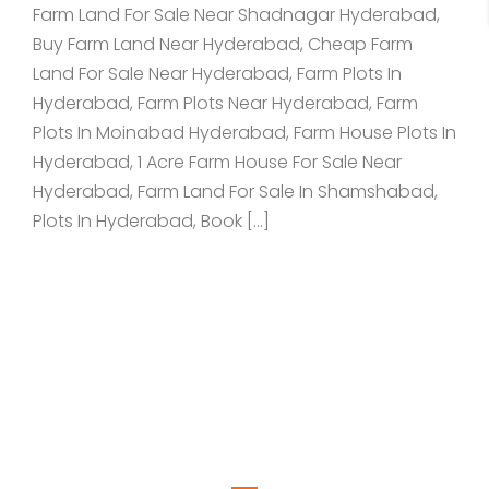
Farm Land For Sale Near Shadnagar Hyderabad,
Buy Farm Land Near Hyderabad, Cheap Farm
Land For Sale Near Hyderabad, Farm Plots In
Hyderabad, Farm Plots Near Hyderabad, Farm
Plots In Moinabad Hyderabad, Farm House Plots In
Hyderabad, 1 Acre Farm House For Sale Near
Hyderabad, Farm Land For Sale In Shamshabad,
Plots In Hyderabad, Book […]