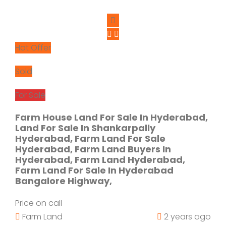
Hot Offer
Sold
For Sale
Farm House Land For Sale In Hyderabad,
Land For Sale In Shankarpally
Hyderabad, Farm Land For Sale
Hyderabad, Farm Land Buyers In
Hyderabad, Farm Land Hyderabad,
Farm Land For Sale In Hyderabad
Bangalore Highway,
Price on call
Farm Land
2 years ago