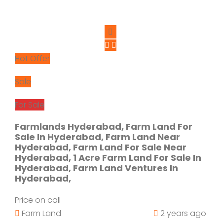
Hot Offer
Sale
For Sale
Farmlands Hyderabad, Farm Land For
Sale In Hyderabad, Farm Land Near
Hyderabad, Farm Land For Sale Near
Hyderabad, 1 Acre Farm Land For Sale In
Hyderabad, Farm Land Ventures In
Hyderabad,
Price on call
Farm Land
2 years ago