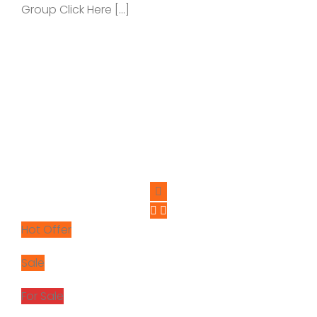
Group Click Here […]
Hot Offer
Sale
For Sale