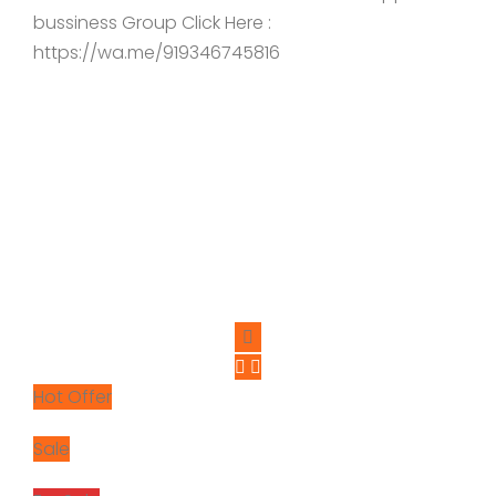
bussiness Group Click Here :
https://wa.me/919346745816
Hot Offer
Sale