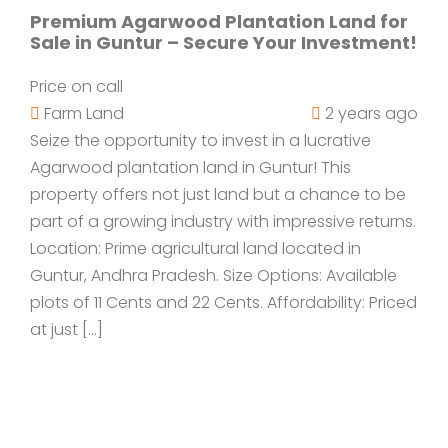
Premium Agarwood Plantation Land for
Sale in Guntur – Secure Your Investment!
Price on call
Farm Land
2 years ago
Seize the opportunity to invest in a lucrative
Agarwood plantation land in Guntur! This
property offers not just land but a chance to be
part of a growing industry with impressive returns.
Location: Prime agricultural land located in
Guntur, Andhra Pradesh. Size Options: Available
plots of 11 Cents and 22 Cents. Affordability: Priced
at just […]