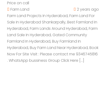
Price on call
Farm Land
2 years ago
Farm Land Projects In Hyderabad, Farm Land For
Sale In Hyderabad Shankarpally, Best Farmland In
Hyderabad, Farm Lands Around Hyderabad, Farm
Land Sale In Hyderabad, Gated Community
Farmland In Hyderabad, Buy Farmland In
Hyderabad, Buy Farm Land Near Hyderabad, Book
Now For Site Visit : Please contact me 9346745816
. WhatsApp bussiness Group Click Here […]