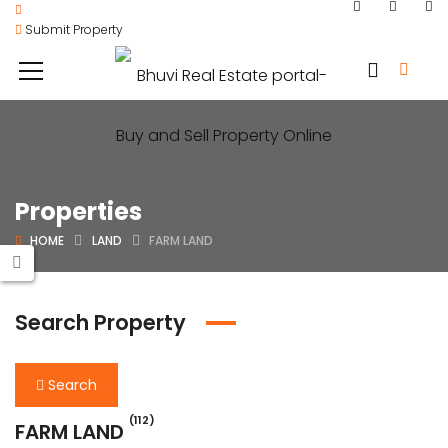
Submit Property
Properties
HOME
LAND
FARM LAND
Search Property
Search
(112)
FARM LAND