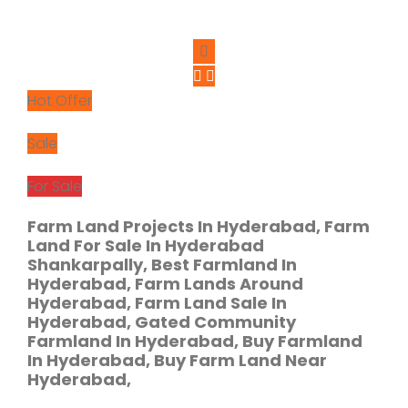
Hot Offer
Sale
For Sale
Farm Land Projects In Hyderabad, Farm
Land For Sale In Hyderabad
Shankarpally, Best Farmland In
Hyderabad, Farm Lands Around
Hyderabad, Farm Land Sale In
Hyderabad, Gated Community
Farmland In Hyderabad, Buy Farmland
In Hyderabad, Buy Farm Land Near
Hyderabad,