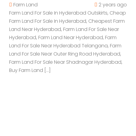
Farm Land
2 years ago
Farm Land For Sale In Hyderabad Outskirts, Cheap
Farm Land For Sale In Hyderabad, Cheapest Farm
Land Near Hyderabad, Farm Land For Sale Near
Hyderabad, Farm Land Near Hyderabad, Farm
Land For Sale Near Hyderabad Telangana, Farm
Land For Sale Near Outer Ring Road Hyderabad,
Farm Land For Sale Near Shadnagar Hyderabad,
Buy Farm Land […]