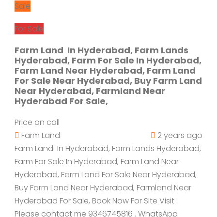
Sale
For Sale
Farm Land In Hyderabad, Farm Lands
Hyderabad, Farm For Sale In Hyderabad,
Farm Land Near Hyderabad, Farm Land
For Sale Near Hyderabad, Buy Farm Land
Near Hyderabad, Farmland Near
Hyderabad For Sale,
Price on call
Farm Land
2 years ago
Farm Land In Hyderabad, Farm Lands Hyderabad,
Farm For Sale In Hyderabad, Farm Land Near
Hyderabad, Farm Land For Sale Near Hyderabad,
Buy Farm Land Near Hyderabad, Farmland Near
Hyderabad For Sale, Book Now For Site Visit :
Please contact me 9346745816 . WhatsApp