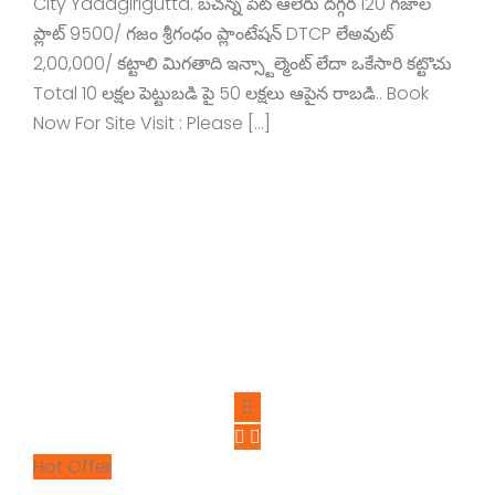
City Yadagirigutta. బచన్న పేట్ ఆలేరు దగ్గర 120 గజాల
ప్లాట్ 9500/ గజం శ్రీగంధం ప్లాంటేషన్ DTCP లేఅవుట్
2,00,000/ కట్టాలి మిగతాది ఇన్స్టాల్మెంట్ లేదా ఒకేసారి కట్టొచు
Total 10 లక్షల పెట్టుబడి పై 50 లక్షలు ఆపైన రాబడి.. Book
Now For Site Visit : Please […]
Hot Offer