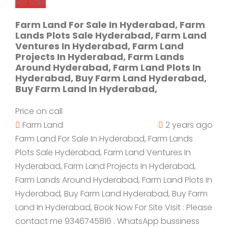
For Sale
Farm Land For Sale In Hyderabad, Farm
Lands Plots Sale Hyderabad, Farm Land
Ventures In Hyderabad, Farm Land
Projects In Hyderabad, Farm Lands
Around Hyderabad, Farm Land Plots In
Hyderabad, Buy Farm Land Hyderabad,
Buy Farm Land In Hyderabad,
Price on call
Farm Land
2 years ago
Farm Land For Sale In Hyderabad, Farm Lands
Plots Sale Hyderabad, Farm Land Ventures In
Hyderabad, Farm Land Projects In Hyderabad,
Farm Lands Around Hyderabad, Farm Land Plots In
Hyderabad, Buy Farm Land Hyderabad, Buy Farm
Land In Hyderabad, Book Now For Site Visit : Please
contact me 9346745816 . WhatsApp bussiness