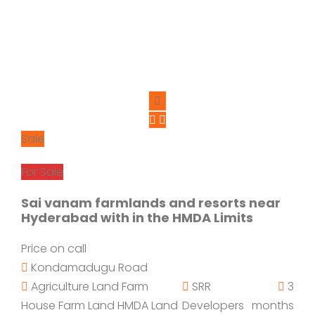
Sale
For Sale
Sai vanam farmlands and resorts near
Hyderabad with in the HMDA Limits
Price on call
Kondamadugu Road
Agriculture Land
Farm
SRR
3
House
Farm Land
HMDA Land
Developers
months