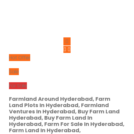
Hot Offer
Sale
For Sale
Farmland Around Hyderabad, Farm
Land Plots In Hyderabad, Farmland
Ventures In Hyderabad, Buy Farm Land
Hyderabad, Buy Farm Land In
Hyderabad, Farm For Sale In Hyderabad,
Farm Land In Hyderabad,