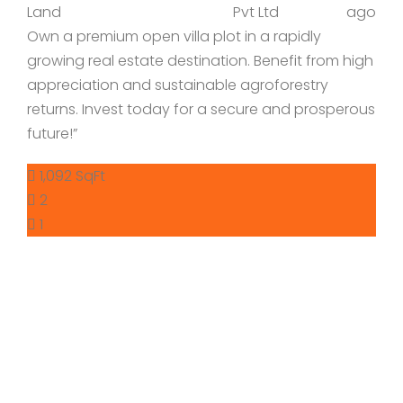
Land
Pvt Ltd
ago
Own a premium open villa plot in a rapidly
growing real estate destination. Benefit from high
appreciation and sustainable agroforestry
returns. Invest today for a secure and prosperous
future!”
1,092 SqFt
2
1