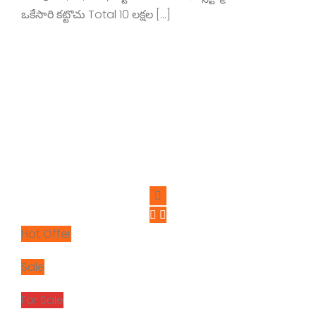
ఒకేసారి కట్టొచు Total 10 లక్షల […]
Hot Offer
Sale
For Sale