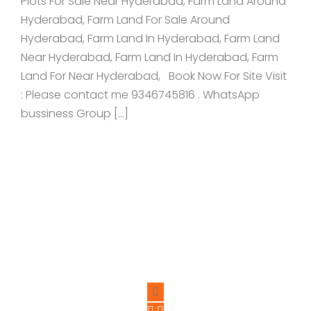
Plots For Sale Near Hyderabad, Farm Land Around
Hyderabad, Farm Land For Sale Around
Hyderabad, Farm Land In Hyderabad, Farm Land
Near Hyderabad, Farm Land In Hyderabad, Farm
Land For Near Hyderabad, Book Now For Site Visit
: Please contact me 9346745816 . WhatsApp
bussiness Group […]