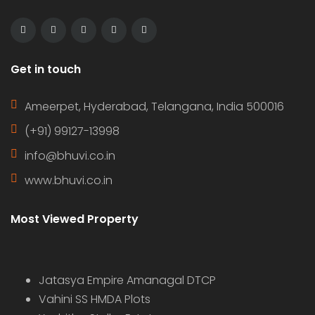
Get in touch
Ameerpet, Hyderabad, Telangana, India 500016
(+91) 99127-13998
info@bhuvi.co.in
www.bhuvi.co.in
Most Viewed Property
Jatasya Empire Amanagal DTCP
Vahini SS HMDA Plots