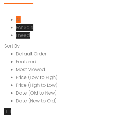
All
For Sale
I need
Sort By
Default Order
Featured
Most Viewed
Price (Low to High)
Price (High to Low)
Date (Old to New)
Date (New to Old)