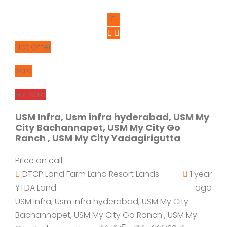
Hot Offer
Sale
For Sale
USM Infra, Usm infra hyderabad, USM My
City Bachannapet, USM My City Go
Ranch , USM My City Yadagirigutta
Price on call
DTCP Land
Farm Land
Resort Lands
1 year
YTDA Land
ago
USM Infra, Usm infra hyderabad, USM My City
Bachannapet, USM My City Go Ranch , USM My