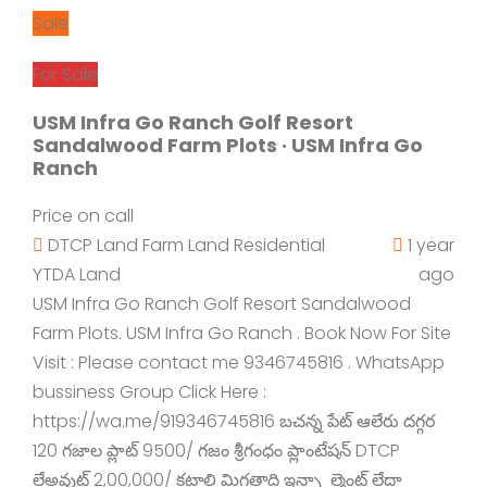
Sale
For Sale
USM Infra Go Ranch Golf Resort
Sandalwood Farm Plots · USM Infra Go
Ranch
Price on call
DTCP Land
Farm Land
Residential
1 year
YTDA Land
ago
USM Infra Go Ranch Golf Resort Sandalwood
Farm Plots. USM Infra Go Ranch . Book Now For Site
Visit : Please contact me 9346745816 . WhatsApp
bussiness Group Click Here :
https://wa.me/919346745816 బచన్న పేట్ ఆలేరు దగ్గర
120 గజాల ప్లాట్ 9500/ గజం శ్రీగంధం ప్లాంటేషన్ DTCP
లేఅవుట్ 2,00,000/ కట్టాలి మిగతాది ఇన్స్టాల్మెంట్ లేదా