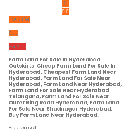
Hot Offer
Sale
For Sale
Farm Land For Sale In Hyderabad
Outskirts, Cheap Farm Land For Sale In
Hyderabad, Cheapest Farm Land Near
Hyderabad, Farm Land For Sale Near
Hyderabad, Farm Land Near Hyderabad,
Farm Land For Sale Near Hyderabad
Telangana, Farm Land For Sale Near
Outer Ring Road Hyderabad, Farm Land
For Sale Near Shadnagar Hyderabad,
Buy Farm Land Near Hyderabad,
Price on call