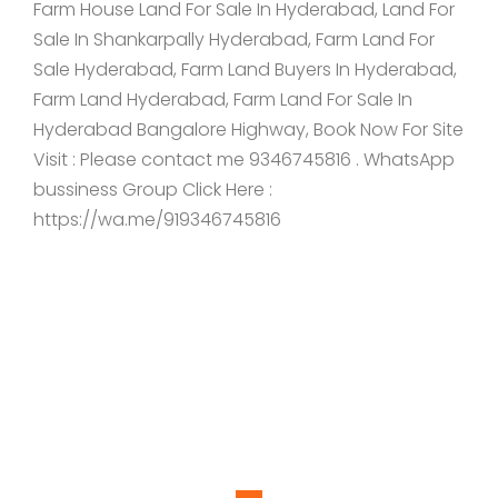
Farm House Land For Sale In Hyderabad, Land For
Sale In Shankarpally Hyderabad, Farm Land For
Sale Hyderabad, Farm Land Buyers In Hyderabad,
Farm Land Hyderabad, Farm Land For Sale In
Hyderabad Bangalore Highway, Book Now For Site
Visit : Please contact me 9346745816 . WhatsApp
bussiness Group Click Here :
https://wa.me/919346745816