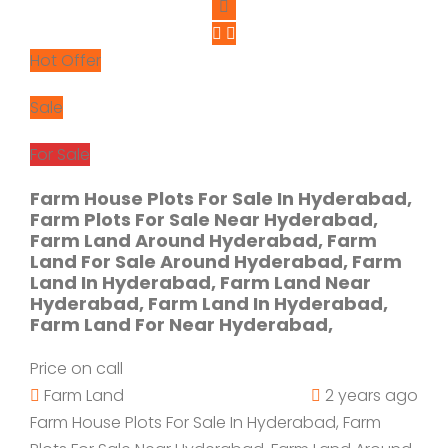
Hot Offer
Sale
For Sale
Farm House Plots For Sale In Hyderabad,
Farm Plots For Sale Near Hyderabad,
Farm Land Around Hyderabad, Farm
Land For Sale Around Hyderabad, Farm
Land In Hyderabad, Farm Land Near
Hyderabad, Farm Land In Hyderabad,
Farm Land For Near Hyderabad,
Price on call
Farm Land
2 years ago
Farm House Plots For Sale In Hyderabad, Farm