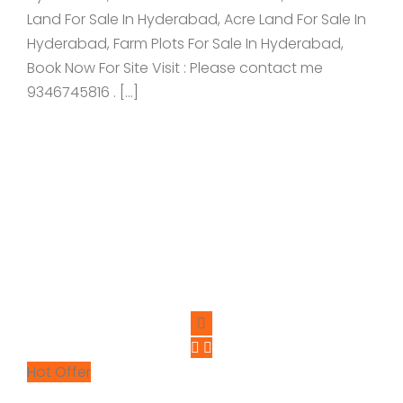
Land For Sale In Hyderabad, Acre Land For Sale In
Hyderabad, Farm Plots For Sale In Hyderabad,
Book Now For Site Visit : Please contact me
9346745816 . […]
Hot Offer