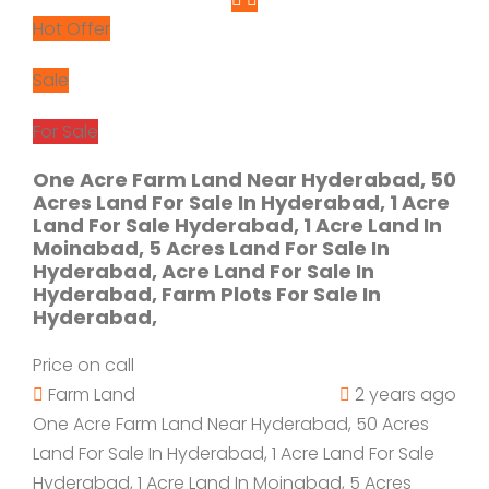
Hot Offer
Sale
For Sale
One Acre Farm Land Near Hyderabad, 50
Acres Land For Sale In Hyderabad, 1 Acre
Land For Sale Hyderabad, 1 Acre Land In
Moinabad, 5 Acres Land For Sale In
Hyderabad, Acre Land For Sale In
Hyderabad, Farm Plots For Sale In
Hyderabad,
Price on call
Farm Land
2 years ago
One Acre Farm Land Near Hyderabad, 50 Acres
Land For Sale In Hyderabad, 1 Acre Land For Sale
Hyderabad, 1 Acre Land In Moinabad, 5 Acres