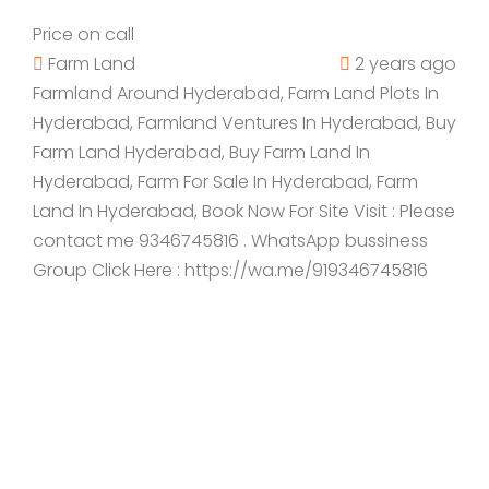
Price on call
Farm Land
2 years ago
Farmland Around Hyderabad, Farm Land Plots In
Hyderabad, Farmland Ventures In Hyderabad, Buy
Farm Land Hyderabad, Buy Farm Land In
Hyderabad, Farm For Sale In Hyderabad, Farm
Land In Hyderabad, Book Now For Site Visit : Please
contact me 9346745816 . WhatsApp bussiness
Group Click Here : https://wa.me/919346745816