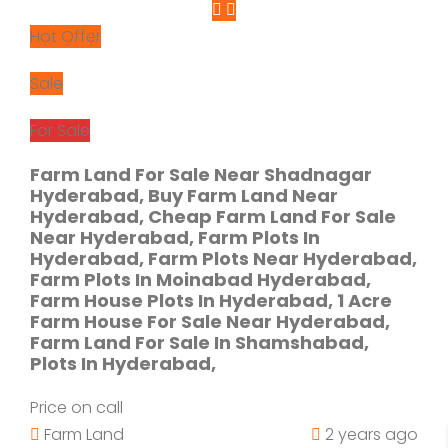
Hot Offer
Sale
For Sale
Farm Land For Sale Near Shadnagar
Hyderabad, Buy Farm Land Near
Hyderabad, Cheap Farm Land For Sale
Near Hyderabad, Farm Plots In
Hyderabad, Farm Plots Near Hyderabad,
Farm Plots In Moinabad Hyderabad,
Farm House Plots In Hyderabad, 1 Acre
Farm House For Sale Near Hyderabad,
Farm Land For Sale In Shamshabad,
Plots In Hyderabad,
Price on call
Farm Land
2 years ago