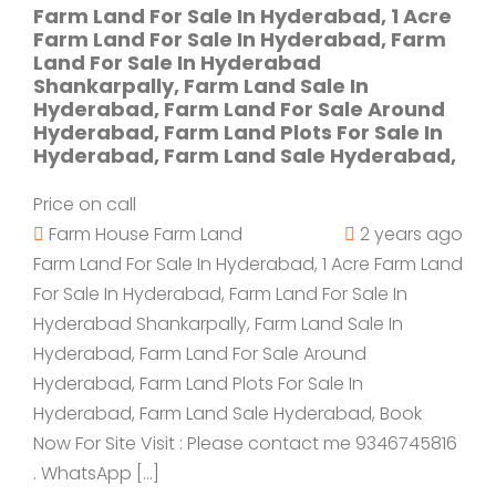
Farm Land For Sale In Hyderabad, 1 Acre
Farm Land For Sale In Hyderabad, Farm
Land For Sale In Hyderabad
Shankarpally, Farm Land Sale In
Hyderabad, Farm Land For Sale Around
Hyderabad, Farm Land Plots For Sale In
Hyderabad, Farm Land Sale Hyderabad,
Price on call
Farm House
Farm Land
2 years ago
Farm Land For Sale In Hyderabad, 1 Acre Farm Land
For Sale In Hyderabad, Farm Land For Sale In
Hyderabad Shankarpally, Farm Land Sale In
Hyderabad, Farm Land For Sale Around
Hyderabad, Farm Land Plots For Sale In
Hyderabad, Farm Land Sale Hyderabad, Book
Now For Site Visit : Please contact me 9346745816
. WhatsApp […]