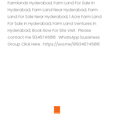
Farmlands Hyderabad, Farm Land For Sale In
Hyderabad, Farm Land Near Hyderabad, Farm
Land For Sale Near Hyderabad, 1 Acre Farm Land
For Sale In Hyderabad, Farm Land Ventures In
Hyderabad, Book Now For Site Visit : Please
contact me 9346745816 . WhatsApp bussiness
Group Click Here : https://wa.me/919346745816