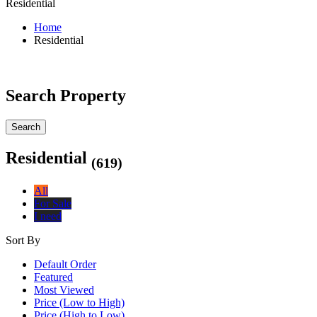
Residential
Home
Residential
Search Property
Search
Residential
(619)
All
For Sale
I need
Sort By
Default Order
Featured
Most Viewed
Price (Low to High)
Price (High to Low)