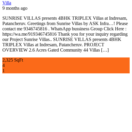
Villa
9 months ago
SUNRISE VILLAS presents 4BHK TRIPLEX Villas at Indresam,
Patancheruv. Greetings from Sunrise Villas by ASK Infra…! Please
contact me 9346745816 . WhatsApp bussiness Group Click Here :
https://wa.me/919346745816 Thank you for your inquiry regarding
our Project Sunrise Villas.. SUNRISE VILLAS presents 4BHK
TRIPLEX Villas at Indresam, Patancheruv. PROJECT
OVERVIEW 2.6 Acres Gated Community 44 Villas […]
2,325 SqFt
4
1