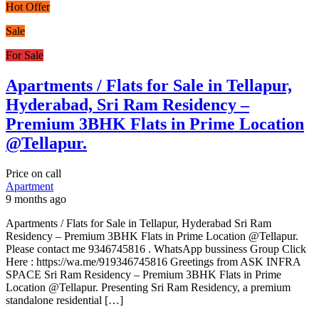
Hot Offer
Sale
For Sale
Apartments / Flats for Sale in Tellapur,
Hyderabad, Sri Ram Residency –
Premium 3BHK Flats in Prime Location
@Tellapur.
Price on call
Apartment
9 months ago
Apartments / Flats for Sale in Tellapur, Hyderabad Sri Ram
Residency – Premium 3BHK Flats in Prime Location @Tellapur.
Please contact me 9346745816 . WhatsApp bussiness Group Click
Here : https://wa.me/919346745816 Greetings from ASK INFRA
SPACE Sri Ram Residency – Premium 3BHK Flats in Prime
Location @Tellapur. Presenting Sri Ram Residency, a premium
standalone residential […]