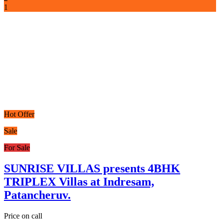
1
Hot Offer
Sale
For Sale
SUNRISE VILLAS presents 4BHK
TRIPLEX Villas at Indresam,
Patancheruv.
Price on call