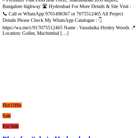
Bangalore highway 🛣️ Hyderabad For More Details & Site Visit :
📞 Call or WhatsApp 9701498367 or 7075512465 All Project
Details Please Check My WhatsApp Catalogue : 👇
https://wa.me/c/917075512465 Name : Vasudaika Henley Woods 📍
Location: Gollur, Muchinthal […]
Hot Offer
Sale
For Sale