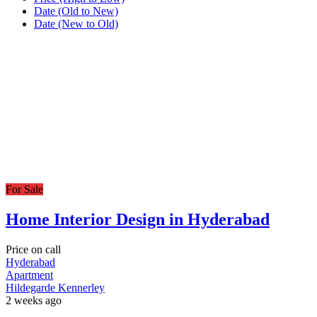
Date (Old to New)
Date (New to Old)
For Sale
Home Interior Design in Hyderabad
Price on call
Hyderabad
Apartment
Hildegarde Kennerley
2 weeks ago