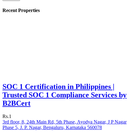
Recent Properties
SOC 1 Certification in Philippines |
Trusted SOC 1 Compliance Services by
B2BCert
Rs.1
3rd floor, 8, 24th Main Rd, 5th Phase, Ayodya Nagar, J P Nagar
Phase 5, J. P. Nagar, Bengaluru, Karnataka 560078