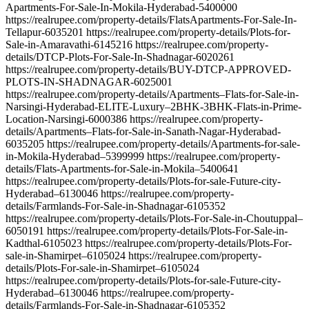
Apartments-For-Sale-In-Mokila-Hyderabad-5400000
https://realrupee.com/property-details/FlatsApartments-For-Sale-In-
Tellapur-6035201 https://realrupee.com/property-details/Plots-for-
Sale-in-Amaravathi-6145216 https://realrupee.com/property-
details/DTCP-Plots-For-Sale-In-Shadnagar-6020261
https://realrupee.com/property-details/BUY-DTCP-APPROVED-
PLOTS-IN-SHADNAGAR-6025001
https://realrupee.com/property-details/Apartments–Flats-for-Sale-in-
Narsingi-Hyderabad-ELITE-Luxury–2BHK-3BHK-Flats-in-Prime-
Location-Narsingi-6000386 https://realrupee.com/property-
details/Apartments–Flats-for-Sale-in-Sanath-Nagar-Hyderabad-
6035205 https://realrupee.com/property-details/Apartments-for-sale-
in-Mokila-Hyderabad–5399999 https://realrupee.com/property-
details/Flats-Apartments-for-Sale-in-Mokila–5400641
https://realrupee.com/property-details/Plots-for-sale-Future-city-
Hyderabad–6130046 https://realrupee.com/property-
details/Farmlands-For-Sale-in-Shadnagar-6105352
https://realrupee.com/property-details/Plots-For-Sale-in-Choutuppal–
6050191 https://realrupee.com/property-details/Plots-For-Sale-in-
Kadthal-6105023 https://realrupee.com/property-details/Plots-For-
sale-in-Shamirpet–6105024 https://realrupee.com/property-
details/Plots-For-sale-in-Shamirpet–6105024
https://realrupee.com/property-details/Plots-for-sale-Future-city-
Hyderabad–6130046 https://realrupee.com/property-
details/Farmlands-For-Sale-in-Shadnagar-6105352