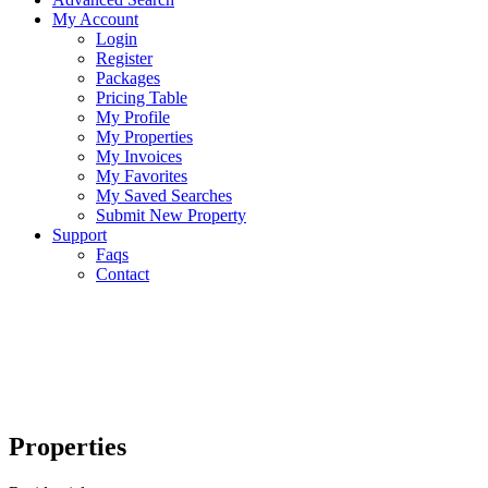
My Account
Login
Register
Packages
Pricing Table
My Profile
My Properties
My Invoices
My Favorites
My Saved Searches
Submit New Property
Support
Faqs
Contact
Properties