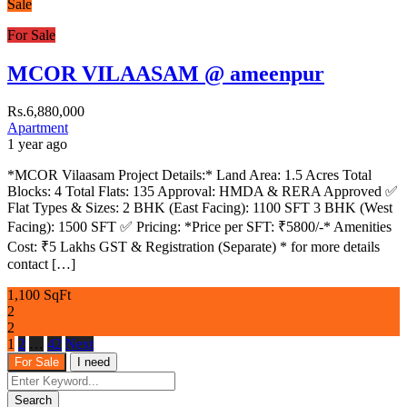
Sale
For Sale
MCOR VILAASAM @ ameenpur
Rs.6,880,000
Apartment
1 year ago
*MCOR Vilaasam Project Details:* Land Area: 1.5 Acres Total
Blocks: 4 Total Flats: 135 Approval: HMDA & RERA Approved ✅
Flat Types & Sizes: 2 BHK (East Facing): 1100 SFT 3 BHK (West
Facing): 1500 SFT ✅ Pricing: *Price per SFT: ₹5800/-* Amenities
Cost: ₹5 Lakhs GST & Registration (Separate) * for more details
contact […]
1,100 SqFt
2
2
1
2
…
42
Next
For Sale
I need
Search