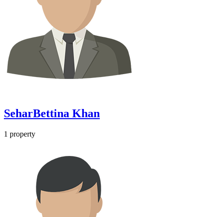
SeharBettina Khan
1
property