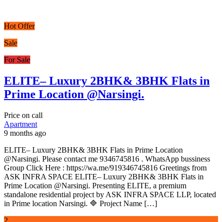
Hot Offer
Sale
For Sale
ELITE– Luxury 2BHK& 3BHK Flats in
Prime Location @Narsingi.
Price on call
Apartment
9 months ago
ELITE– Luxury 2BHK& 3BHK Flats in Prime Location
@Narsingi. Please contact me 9346745816 . WhatsApp bussiness
Group Click Here : https://wa.me/919346745816 Greetings from
ASK INFRA SPACE ELITE– Luxury 2BHK& 3BHK Flats in
Prime Location @Narsingi. Presenting ELITE, a premium
standalone residential project by ASK INFRA SPACE LLP, located
in Prime location Narsingi. 🔷 Project Name […]
2