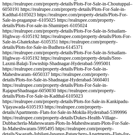
https://realrupee.com/property-details/Plots-For-Sale-in-Choutuppal–
6050191 https://realrupee.com/property-details/Plots-For-Sale-in-
Kadthal-6105023 https://realrupee.com/property-details/Plots-For-
Sale-in-praganpur–6105025 https://realrupee.com/property-
details/Plots-For-sale-in-Shamirpet–6105024
https://realrupee.com/property-details/Plots-For-Sale-in-Srisailam-
Highway–6105192 https://realrupee.com/property-details/Plots-For-
Sale-in-Ghatekshar–6105351 https://realrupee.com/property-
details/Plots-for-Sale-in-Budhera-6145371
https://realrupee.com/property-details/Plots-For-Sale-in-Srisailam-
Highway–6105192 https://realrupee.com/property-details/Sree-
Laxmi-Balaji-Township-Shadnagar-Hyderabad-5995001
https://realrupee.com/property-details/Plots-For-Sale-in-
Maheshwaram–6050337 https://realrupee.com/property-
details/Plots-for-Sale-in-Shadnagar-Hyderabad-5660401
https://realrupee.com/property-details/Plots-For-Sale-in-
RajapurShadnagar-6050030 https://realrupee.com/property-
details/Plots-For-Sale-in-Kadthal-6105023
https://realrupee.com/property-details/Plots-for-Sale-in-Kankipadu-
Vijayawada-6105193 https://realrupee.com/property-
details/Apartments–Flats-for-Sale-in-Mokila-Hyderabad-5399996
https://realrupee.com/property-details/Dukes-Health-Village–
Dubbacherla-Maheswaram-Plots-In-Maheshwaram-Plots-For-Sale-
In-Maheshwaram-5995495 https://realrupee.com/property-
details/Swagath-Jubilant-Isnapur-Patancheru-Apartments–Flats-for-