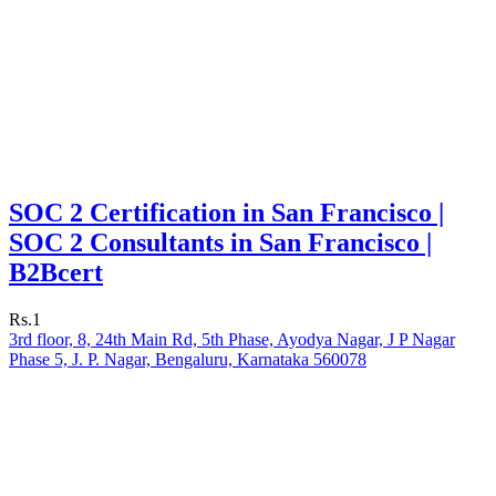
SOC 2 Certification in San Francisco |
SOC 2 Consultants in San Francisco |
B2Bcert
Rs.1
3rd floor, 8, 24th Main Rd, 5th Phase, Ayodya Nagar, J P Nagar
Phase 5, J. P. Nagar, Bengaluru, Karnataka 560078