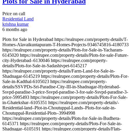
Plots for Sale in Hyderabad
Price on call
Residential Land
krishna kumar
6 months ago
Plots for Sale in Hyderabad https://realrupee.com/property-details/T-
Homes-Alavaikuntapuram-T-Homes-Projects-9346745816-4180733
https://realrupee.com/property-details/Plots-for-Sale-in-Yacharam-
6145020 https://realrupee.com/property-details/Plots-for-sale-Future-
city-Hyderabad–6130046 https://realrupee.com/property-
details/Plots-for-Sale-in-Sadashivpet-6145217
https://realrupee.com/property-details/Farm-Land-for-Sale-in-
Shadnagar-6145219 https://realrupee.com/property-details/Plots-For-
Sale-in-Kadthal-6105023 https://realrupee.com/property-
details/SSVPDs-Sri-Paradise-City-III-in-Shadnagar-Hyderabad-
Ssvpd-paradise-3-price-Ssvpd-paradise-3-for-sale-Ssvpd-paradise-3-
price-5995493 https://realrupee.com/property-details/Plots-For-Sale-
in-Ghatekshar–6105351 https://realrupee.com/property-details/-
Residential-land–Plot-in-Choutuppal-Lands–Plots-for-sale-in-
Choutuppal-Residential-Plots–3994998
https://realrupee.com/property-details/Plots-for-Sale-in-Budhera-
6145371 https://realrupee.com/property-details/Plots-For-Sale-in-
Shadnagar–6105191 https://realrupee.com/property-details/Flats-