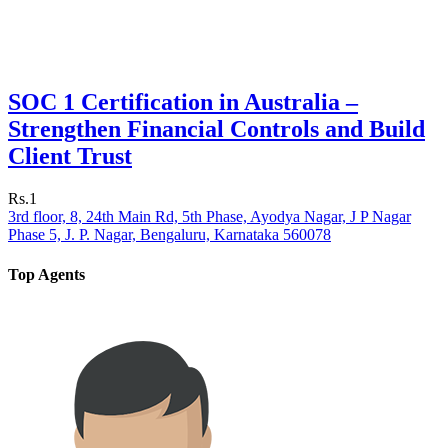
SOC 1 Certification in Australia –
Strengthen Financial Controls and Build
Client Trust
Rs.1
3rd floor, 8, 24th Main Rd, 5th Phase, Ayodya Nagar, J P Nagar
Phase 5, J. P. Nagar, Bengaluru, Karnataka 560078
Top Agents