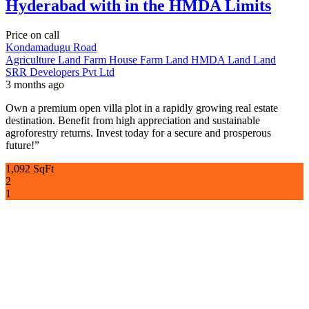
Hyderabad with in the HMDA Limits
Price on call
Kondamadugu Road
Agriculture Land
Farm House
Farm Land
HMDA Land
Land
SRR Developers Pvt Ltd
3 months ago
Own a premium open villa plot in a rapidly growing real estate
destination. Benefit from high appreciation and sustainable
agroforestry returns. Invest today for a secure and prosperous
future!”
1,092 SqFt
2
1