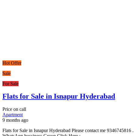
Hot Offer
Sale
For Sale
Flats for Sale in Isnapur Hyderabad
Price on call
Apartment
9 months ago
Flats for Sale in Isnapur Hyderabad Please contact me 9346745816 .
WhatsApp bussiness Group Click Here :