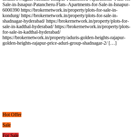
Sale-in-Isnapur-Patancheru-Flats–Apartments-for-Sale-in-Isnapur-
6000390 https://brokernetwork.in/property/plots-for-sale-in-
kondurg/ https://brokernetwork.in/property/plots-for-sale-in-
shadnagar-hyderabad/ https://brokernetwork.in/property/plots-for-
sale-in-kadthal-hyderabad/ https://brokernetwork.in/property/plots-
for-sale-in-kadthal-hyderabad/
https://brokernetwork.in/property/aduris-golden-heights-rajapur-
golden-heights-rajapur-price-aduri-group-shadnagar-2/ […]
Hot Offer
Sale
For Sale