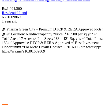
Rs.1,921,500
Residential Land
6301609869
1 year ago
🌿 Pharma Green City – Premium DTCP & RERA Approved Plots!
🌿 ✅ Location: Nandiwanaparthy *Price: ₹10,500 per sq yd* ✅
Total Area: 17 Acres ✅ Plot Sizes: 183 – 421 Sq. yds ✅ Total Plots:
188 ✅ Approvals: DTCP & RERA Approved ✅ Best Investment
Opportunity! *For More Details Contact : 6301609869* whatsapp:
https://wa.me/916301609869