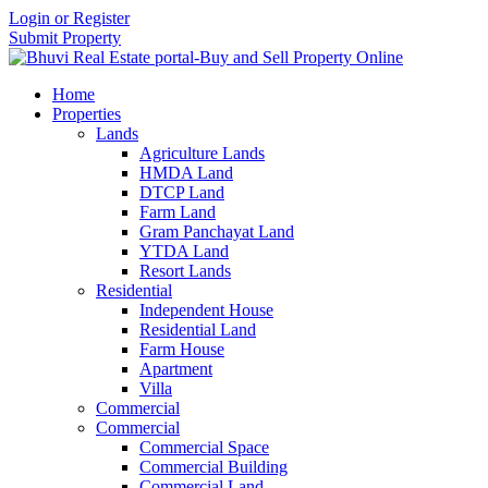
Login or Register
Submit Property
Home
Properties
Lands
Agriculture Lands
HMDA Land
DTCP Land
Farm Land
Gram Panchayat Land
YTDA Land
Resort Lands
Residential
Independent House
Residential Land
Farm House
Apartment
Villa
Commercial
Commercial
Commercial Space
Commercial Building
Commercial Land