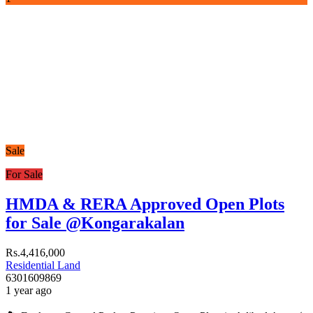
Sale
For Sale
HMDA & RERA Approved Open Plots
for Sale @Kongarakalan
Rs.4,416,000
Residential Land
6301609869
1 year ago