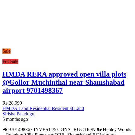
Sale
For Sale
HMDA RERA approved open villa plots
@Gollor Muchinthal near Shamshabad
airport 9701498367
Rs.28,999
HMDA Land
Residential
Residential Land
Sirisha Paladugu
5 months ago
📲 9701498367 INVEST & CONSTRUCTION 🏡 Henley Woods
– Premium Villa Plots near ORR, Shamshabad RGI airport,