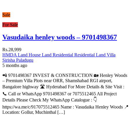
Sale
For Sale
Vasudaika henley woods – 9701498367
Rs.28,999
HMDA Land
House
Land
Residential
Residential Land
Villa
Sirisha Paladugu
5 months ago
📲 9701498367 INVEST & CONSTRUCTION 🏡 Henley Woods
– Premium Villa Plots near ORR, Shamshabad RGI airport,
Bangalore highway 🛣️ Hyderabad For More Details & Site Visit :
📞 Call or WhatsApp 9701498367 or 7075512465 All Project
Details Please Check My WhatsApp Catalogue : 👇
https://wa.me/c/917075512465 Name : Vasudaika Henley Woods 📍
Location: Gollur, Muchinthal […]