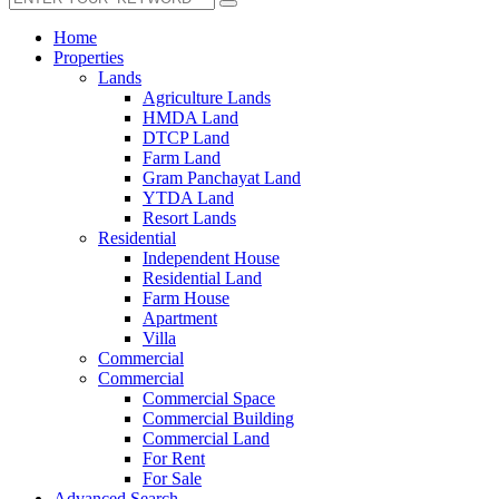
Home
Properties
Lands
Agriculture Lands
HMDA Land
DTCP Land
Farm Land
Gram Panchayat Land
YTDA Land
Resort Lands
Residential
Independent House
Residential Land
Farm House
Apartment
Villa
Commercial
Commercial
Commercial Space
Commercial Building
Commercial Land
For Rent
For Sale
Advanced Search