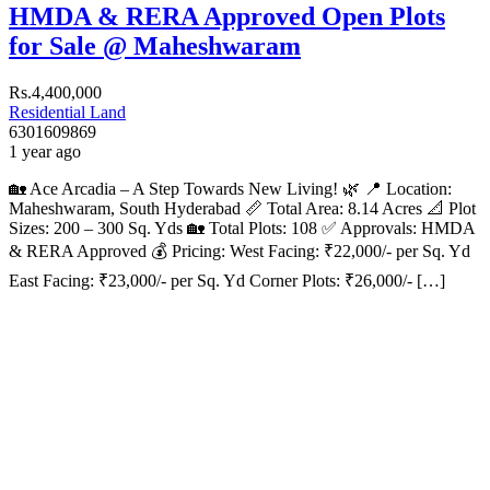
HMDA & RERA Approved Open Plots
for Sale @ Maheshwaram
Rs.4,400,000
Residential Land
6301609869
1 year ago
🏡 Ace Arcadia – A Step Towards New Living! 🌿 📍 Location:
Maheshwaram, South Hyderabad 📏 Total Area: 8.14 Acres 📐 Plot
Sizes: 200 – 300 Sq. Yds 🏡 Total Plots: 108 ✅ Approvals: HMDA
& RERA Approved 💰 Pricing: West Facing: ₹22,000/- per Sq. Yd
East Facing: ₹23,000/- per Sq. Yd Corner Plots: ₹26,000/- […]