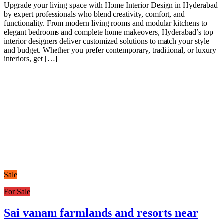
Upgrade your living space with Home Interior Design in Hyderabad
by expert professionals who blend creativity, comfort, and
functionality. From modern living rooms and modular kitchens to
elegant bedrooms and complete home makeovers, Hyderabad’s top
interior designers deliver customized solutions to match your style
and budget. Whether you prefer contemporary, traditional, or luxury
interiors, get […]
Sale
For Sale
Sai vanam farmlands and resorts near