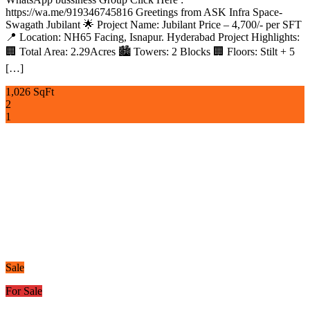
https://wa.me/919346745816 Greetings from ASK Infra Space-
Swagath Jubilant 🌟 Project Name: Jubilant Price – 4,700/- per SFT
📍 Location: NH65 Facing, Isnapur. Hyderabad Project Highlights:
🏢 Total Area: 2.29Acres 🏙️ Towers: 2 Blocks 🏢 Floors: Stilt + 5
[…]
1,026 SqFt
2
1
Sale
For Sale