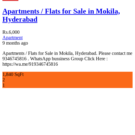
Apartments / Flats for Sale in Mokila,
Hyderabad
Rs.6,000
Apartment
9 months ago
Apartments / Flats for Sale in Mokila, Hyderabad. Please contact me
9346745816 . WhatsApp bussiness Group Click Here :
https://wa.me/919346745816
1,840 SqFt
2
1