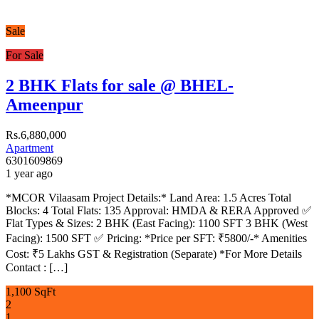
Sale
For Sale
2 BHK Flats for sale @ BHEL-
Ameenpur
Rs.6,880,000
Apartment
6301609869
1 year ago
*MCOR Vilaasam Project Details:* Land Area: 1.5 Acres Total
Blocks: 4 Total Flats: 135 Approval: HMDA & RERA Approved ✅
Flat Types & Sizes: 2 BHK (East Facing): 1100 SFT 3 BHK (West
Facing): 1500 SFT ✅ Pricing: *Price per SFT: ₹5800/-* Amenities
Cost: ₹5 Lakhs GST & Registration (Separate) *For More Details
Contact : […]
1,100 SqFt
2
1