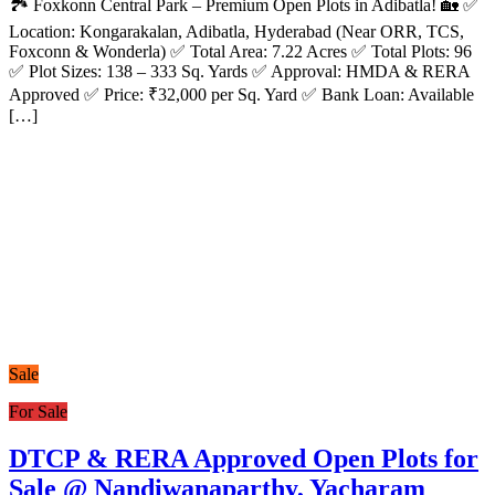
🏞️ Foxkonn Central Park – Premium Open Plots in Adibatla! 🏡 ✅
Location: Kongarakalan, Adibatla, Hyderabad (Near ORR, TCS,
Foxconn & Wonderla) ✅ Total Area: 7.22 Acres ✅ Total Plots: 96
✅ Plot Sizes: 138 – 333 Sq. Yards ✅ Approval: HMDA & RERA
Approved ✅ Price: ₹32,000 per Sq. Yard ✅ Bank Loan: Available
[…]
Sale
For Sale
DTCP & RERA Approved Open Plots for
Sale @ Nandiwanaparthy, Yacharam