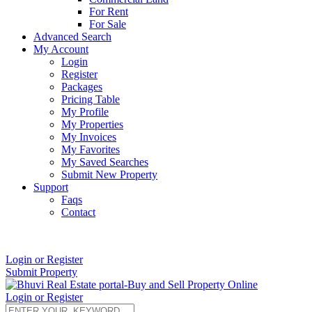
For Rent
For Sale
Advanced Search
My Account
Login
Register
Packages
Pricing Table
My Profile
My Properties
My Invoices
My Favorites
My Saved Searches
Submit New Property
Support
Faqs
Contact
+91 9912713998
Login or Register
Submit Property
Login or Register