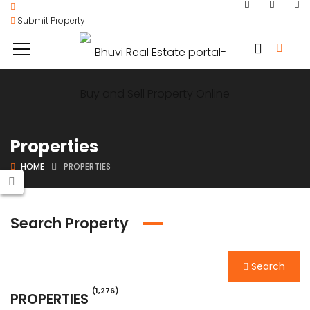
Submit Property
Properties
HOME
PROPERTIES
Search Property
Search
(1,276)
PROPERTIES