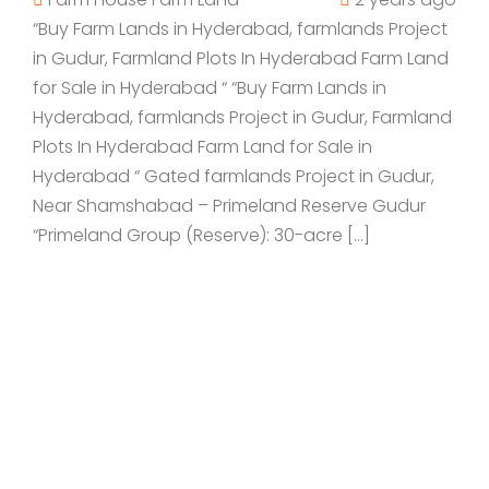
“Buy Farm Lands in Hyderabad, farmlands Project
in Gudur, Farmland Plots In Hyderabad Farm Land
for Sale in Hyderabad “ “Buy Farm Lands in
Hyderabad, farmlands Project in Gudur, Farmland
Plots In Hyderabad Farm Land for Sale in
Hyderabad “ Gated farmlands Project in Gudur,
Near Shamshabad – Primeland Reserve Gudur
“Primeland Group (Reserve): 30-acre […]