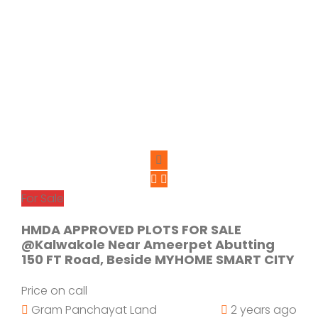
For Sale
HMDA APPROVED PLOTS FOR SALE
@Kalwakole Near Ameerpet Abutting
150 FT Road, Beside MYHOME SMART CITY
Price on call
Gram Panchayat Land
2 years ago