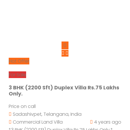
Hot Offer
For Sale
3 BHK (2200 Sft) Duplex Villa Rs.75 Lakhs
Only.
Price on call
Sadashivpet, Telangana, India
Commercial Land
Villa
4 years ago
*3 BHK (2200 Sft) Duplex Villa Rs.75 Lakhs Only.*