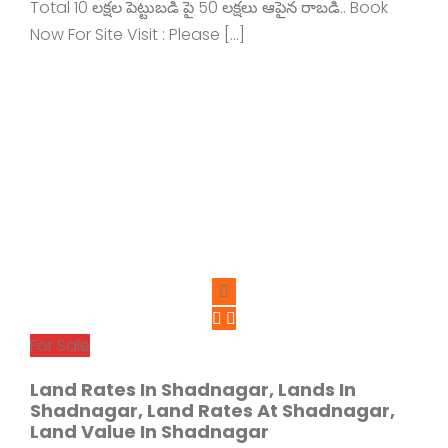
Total 10 లక్షల పెట్టుబడి పై 50 లక్షలు ఆపైన రాబడి.. Book
Now For Site Visit : Please […]
For Sale
Land Rates In Shadnagar, Lands In
Shadnagar, Land Rates At Shadnagar,
Land Value In Shadnagar