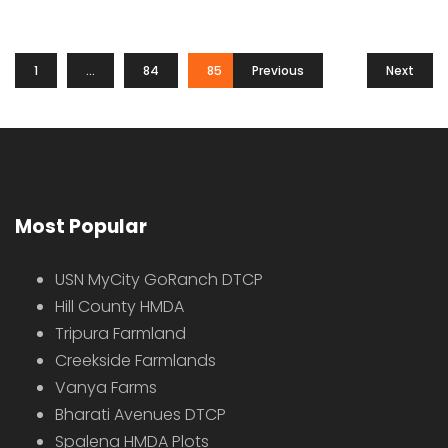
1
…
84
85
Previous
86
Next
Most Popular
USN MyCity GoRanch DTCP
Hill County HMDA
Tripura Farmland
Creekside Farmlands
Vanya Farms
Bharati Avenues DTCP
Spalena HMDA Plots