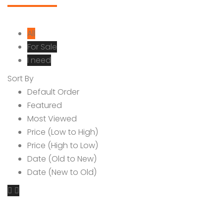
All
For Sale
I need
Sort By
Default Order
Featured
Most Viewed
Price (Low to High)
Price (High to Low)
Date (Old to New)
Date (New to Old)