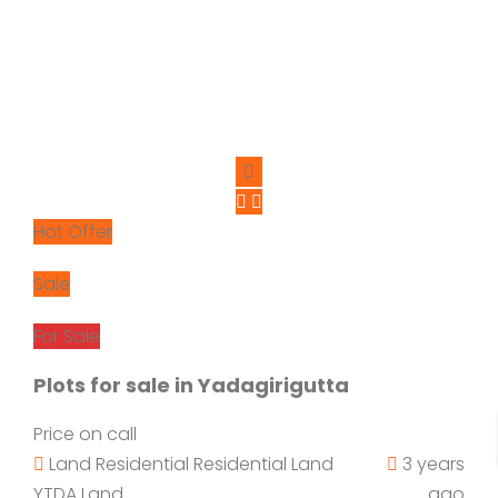
Hot Offer
Sale
For Sale
Plots for sale in Yadagirigutta
Price on call
Land
Residential
Residential Land
3 years
YTDA Land
ago