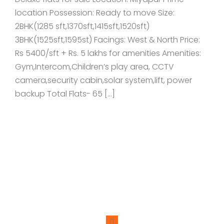
location Possession: Ready to move Size:
2BHK(1285 sft,1370sft,1415sft,1520sft)
3BHK(1525sft,1595st) Facings: West & North Price:
Rs 5400/sft + Rs. 5 lakhs for amenities Amenities:
Gym,Intercom,Children’s play area, CCTV
camera,security cabin,solar system,lift, power
backup Total Flats- 65 […]