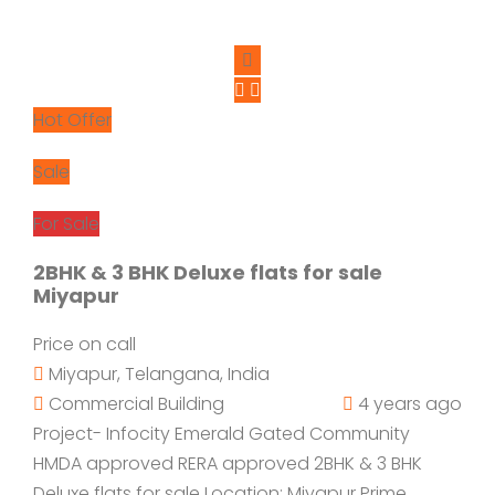
Hot Offer
Sale
For Sale
2BHK & 3 BHK Deluxe flats for sale
Miyapur
Price on call
Miyapur, Telangana, India
Commercial Building
4 years ago
Project- Infocity Emerald Gated Community
HMDA approved RERA approved 2BHK & 3 BHK
Deluxe flats for sale Location: Miyapur Prime