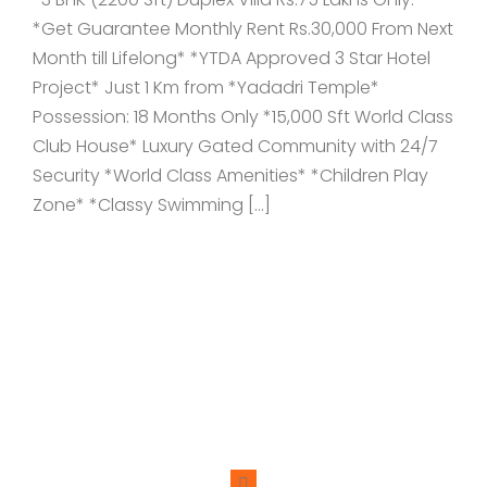
*Get Guarantee Monthly Rent Rs.30,000 From Next
Month till Lifelong* *YTDA Approved 3 Star Hotel
Project* Just 1 Km from *Yadadri Temple*
Possession: 18 Months Only *15,000 Sft World Class
Club House* Luxury Gated Community with 24/7
Security *World Class Amenities* *Children Play
Zone* *Classy Swimming […]