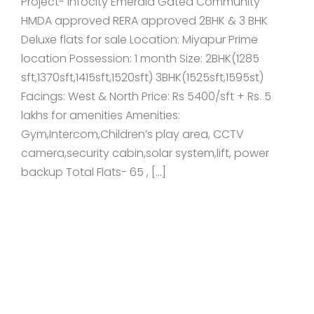
Project- Infocity Emerald Gated Community
HMDA approved RERA approved 2BHK & 3 BHK
Deluxe flats for sale Location: Miyapur Prime
location Possession: 1 month Size: 2BHK(1285
sft,1370sft,1415sft,1520sft) 3BHK(1525sft,1595st)
Facings: West & North Price: Rs 5400/sft + Rs. 5
lakhs for amenities Amenities:
Gym,Intercom,Children’s play area, CCTV
camera,security cabin,solar system,lift, power
backup Total Flats- 65 , […]