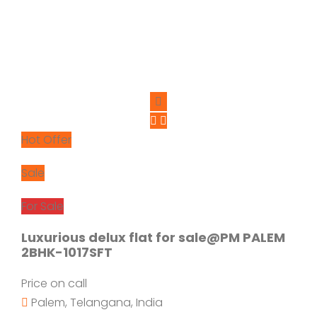
Hot Offer
Sale
For Sale
Luxurious delux flat for sale@PM PALEM
2BHK-1017SFT
Price on call
Palem, Telangana, India