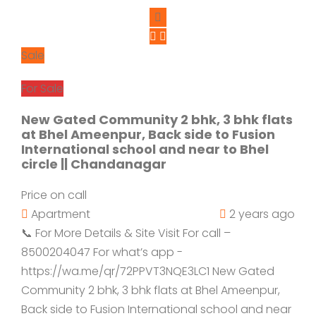
Sale
For Sale
New Gated Community 2 bhk, 3 bhk flats
at Bhel Ameenpur, Back side to Fusion
International school and near to Bhel
circle || Chandanagar
Price on call
Apartment
2 years ago
📞 For More Details & Site Visit For call –
8500204047 For what’s app -
https://wa.me/qr/72PPVT3NQE3LC1 New Gated
Community 2 bhk, 3 bhk flats at Bhel Ameenpur,
Back side to Fusion International school and near