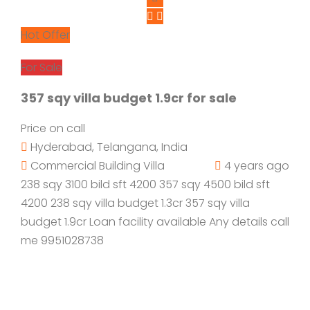
Hot Offer
For Sale
357 sqy villa budget 1.9cr for sale
Price on call
Hyderabad, Telangana, India
Commercial Building
Villa
4 years ago
238 sqy 3100 bild sft 4200 357 sqy 4500 bild sft
4200 238 sqy villa budget 1.3cr 357 sqy villa
budget 1.9cr Loan facility available Any details call
me 9951028738