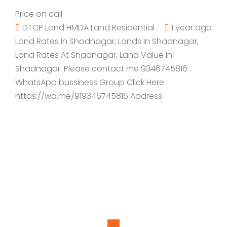
Price on call
DTCP Land
HMDA Land
Residential
1 year ago
Land Rates In Shadnagar, Lands In Shadnagar,
Land Rates At Shadnagar, Land Value In
Shadnagar. Please contact me 9346745816 .
WhatsApp bussiness Group Click Here :
https://wa.me/919346745816 Address