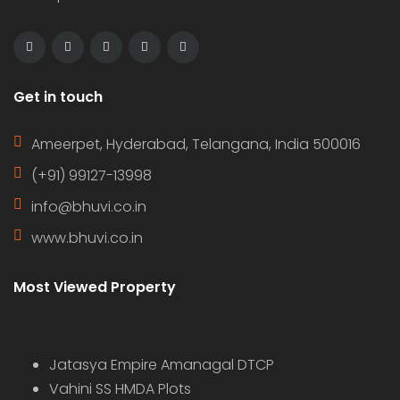
Get in touch
Ameerpet, Hyderabad, Telangana, India 500016
(+91) 99127-13998
info@bhuvi.co.in
www.bhuvi.co.in
Most Viewed Property
Jatasya Empire Amanagal DTCP
Vahini SS HMDA Plots