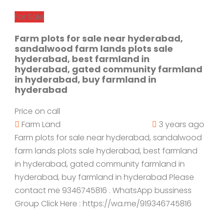
For Sale
Farm plots for sale near hyderabad,
sandalwood farm lands plots sale
hyderabad, best farmland in
hyderabad, gated community farmland
in hyderabad, buy farmland in
hyderabad
Price on call
Farm Land
3 years ago
Farm plots for sale near hyderabad, sandalwood
farm lands plots sale hyderabad, best farmland
in hyderabad, gated community farmland in
hyderabad, buy farmland in hyderabad Please
contact me 9346745816 . WhatsApp bussiness
Group Click Here : https://wa.me/919346745816