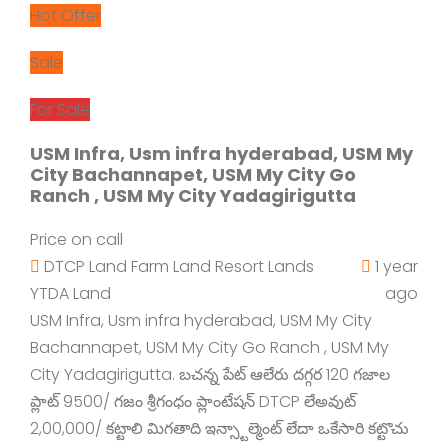
Hot Offer
Sale
For Sale
USM Infra, Usm infra hyderabad, USM My
City Bachannapet, USM My City Go
Ranch , USM My City Yadagirigutta
Price on call
DTCP Land
Farm Land
Resort Lands
1 year
YTDA Land
ago
USM Infra, Usm infra hyderabad, USM My City
Bachannapet, USM My City Go Ranch , USM My
City Yadagirigutta. బచన్న పేట్ ఆలేరు దగ్గర 120 గజాల
ప్లాట్ 9500/ గజం శ్రీగంధం ప్లాంటేషన్ DTCP లేఅవుట్
2,00,000/ కట్టాలి మిగతాది ఇన్స్టాల్మెంట్ లేదా ఒకేసారి కట్టొచు