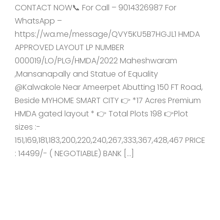
CONTACT NOW📞 For Call – 9014326987 For
WhatsApp –
https://wa.me/message/QVY5KU5B7HGJL1 HMDA
APPROVED LAYOUT LP NUMBER
000019/LO/PLG/HMDA/2022 Maheshwaram
,Mansanapally and Statue of Equality
@Kalwakole Near Ameerpet Abutting 150 FT Road,
Beside MYHOME SMART CITY 👉 *17 Acres Premium
HMDA gated layout * 👉 Total Plots 198 👉Plot
sizes :-
151,169,181,183,200,220,240,267,333,367,428,467 PRICE
: 14499/- ( NEGOTIABLE) BANK […]