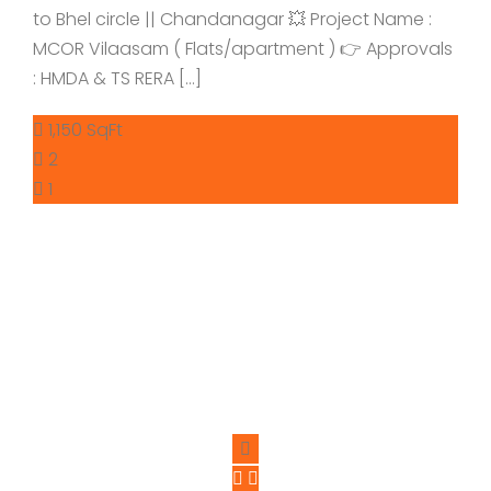
to Bhel circle || Chandanagar 💥 Project Name :
MCOR Vilaasam ( Flats/apartment ) 👉 Approvals
: HMDA & TS RERA […]
1,150 SqFt
2
1