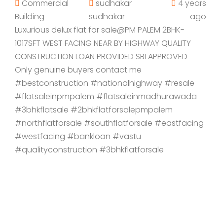
Commercial
sudhakar
4 years
Building
sudhakar
ago
Luxurious delux flat for sale@PM PALEM 2BHK-
1017SFT WEST FACING NEAR BY HIGHWAY QUALITY
CONSTRUCTION LOAN PROVIDED SBI APPROVED
Only genuine buyers contact me
#bestconstruction #nationalhighway #resale
#flatsaleinpmpalem #flatsaleinmadhurawada
#3bhkflatsale #2bhkflatforsalepmpalem
#northflatforsale #southflatforsale #eastfacing
#westfacing #bankloan #vastu
#qualityconstruction #3bhkflatforsale