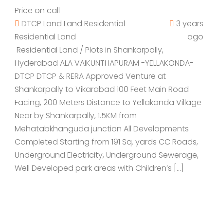
Price on call
DTCP Land
Land
Residential
3 years
Residential Land
ago
Residential Land / Plots in Shankarpally,
Hyderabad ALA VAIKUNTHAPURAM -YELLAKONDA-
DTCP DTCP & RERA Approved Venture at
Shankarpally to Vikarabad 100 Feet Main Road
Facing, 200 Meters Distance to Yellakonda Village
Near by Shankarpally, 1.5KM from
Mehatabkhanguda junction All Developments
Completed Starting from 191 Sq. yards CC Roads,
Underground Electricity, Underground Sewerage,
Well Developed park areas with Children’s […]