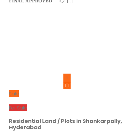
𝐅𝐈𝐍𝐀𝐋 𝐀𝐏𝐏𝐑𝐎𝐕𝐄𝐃 👉 […]
Sale
For Sale
Residential Land / Plots in Shankarpally,
Hyderabad