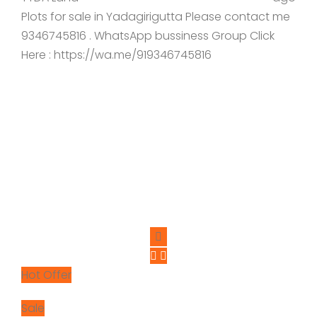
Plots for sale in Yadagirigutta Please contact me
9346745816 . WhatsApp bussiness Group Click
Here : https://wa.me/919346745816
Hot Offer
Sale