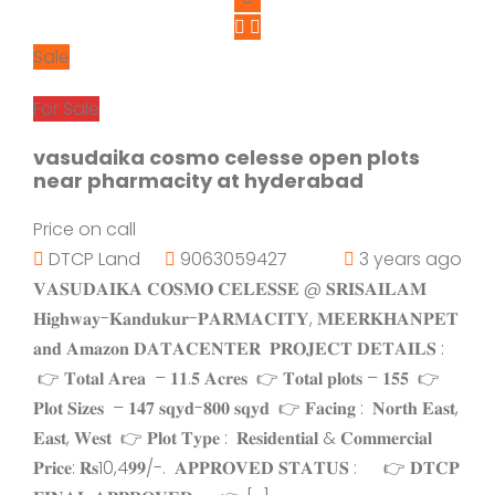
Sale
For Sale
vasudaika cosmo celesse open plots
near pharmacity at hyderabad
Price on call
DTCP Land
9063059427
3 years ago
𝐕𝐀𝐒𝐔𝐃𝐀𝐈𝐊𝐀 𝐂𝐎𝐒𝐌𝐎 𝐂𝐄𝐋𝐄𝐒𝐒𝐄 @ 𝐒𝐑𝐈𝐒𝐀𝐈𝐋𝐀𝐌
𝐇𝐢𝐠𝐡𝐰𝐚𝐲-𝐊𝐚𝐧𝐝𝐮𝐤𝐮𝐫-𝐏𝐀𝐑𝐌𝐀𝐂𝐈𝐓𝐘, 𝐌𝐄𝐄𝐑𝐊𝐇𝐀𝐍𝐏𝐄𝐓
𝐚𝐧𝐝 𝐀𝐦𝐚𝐳𝐨𝐧 𝐃𝐀𝐓𝐀𝐂𝐄𝐍𝐓𝐄𝐑 𝐏𝐑𝐎𝐉𝐄𝐂𝐓 𝐃𝐄𝐓𝐀𝐈𝐋𝐒 :
👉 𝐓𝐨𝐭𝐚𝐥 𝐀𝐫𝐞𝐚 – 𝟏𝟏.𝟓 𝐀𝐜𝐫𝐞𝐬 👉 𝐓𝐨𝐭𝐚𝐥 𝐩𝐥𝐨𝐭𝐬 – 𝟏𝟓𝟓 👉
𝐏𝐥𝐨𝐭 𝐒𝐢𝐳𝐞𝐬 – 𝟏𝟒𝟕 𝐬𝐪𝐲𝐝-𝟖𝟎𝟎 𝐬𝐪𝐲𝐝 👉 𝐅𝐚𝐜𝐢𝐧𝐠 : 𝐍𝐨𝐫𝐭𝐡 𝐄𝐚𝐬𝐭,
𝐄𝐚𝐬𝐭, 𝐖𝐞𝐬𝐭 👉 𝐏𝐥𝐨𝐭 𝐓𝐲𝐩𝐞 : 𝐑𝐞𝐬𝐢𝐝𝐞𝐧𝐭𝐢𝐚𝐥 & 𝐂𝐨𝐦𝐦𝐞𝐫𝐜𝐢𝐚𝐥
𝐏𝐫𝐢𝐜𝐞: 𝐑𝐬10,4𝟗𝟗/-. 𝐀𝐏𝐏𝐑𝐎𝐕𝐄𝐃 𝐒𝐓𝐀𝐓𝐔𝐒 : 👉 𝐃𝐓𝐂𝐏