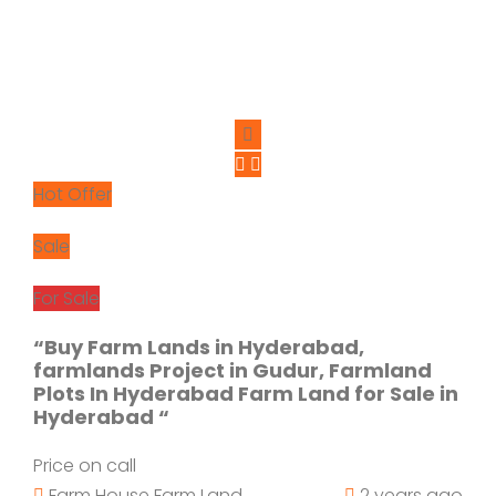
Hot Offer
Sale
For Sale
“Buy Farm Lands in Hyderabad,
farmlands Project in Gudur, Farmland
Plots In Hyderabad Farm Land for Sale in
Hyderabad “
Price on call
Farm House
Farm Land
2 years ago