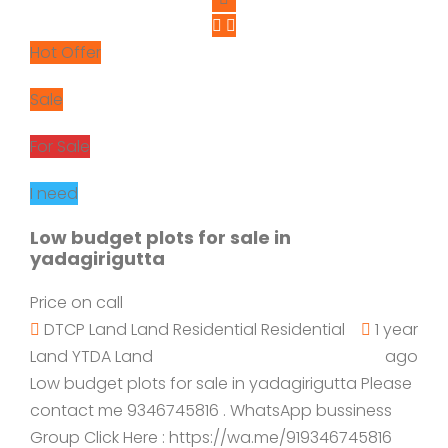
Hot Offer
Sale
For Sale
I need
Low budget plots for sale in
yadagirigutta
Price on call
DTCP Land
Land
Residential
Residential
1 year
Land
YTDA Land
ago
Low budget plots for sale in yadagirigutta Please
contact me 9346745816 . WhatsApp bussiness
Group Click Here : https://wa.me/919346745816