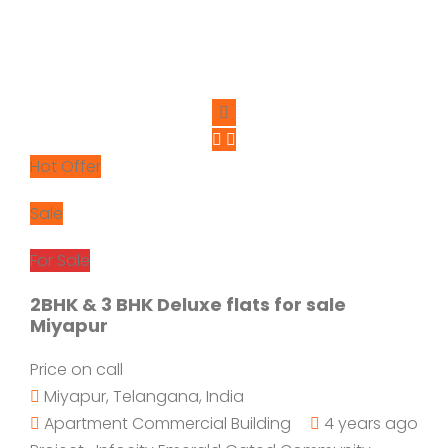
Hot Offer
Sale
For Sale
2BHK & 3 BHK Deluxe flats for sale
Miyapur
Price on call
Miyapur, Telangana, India
Apartment
Commercial Building
4 years ago