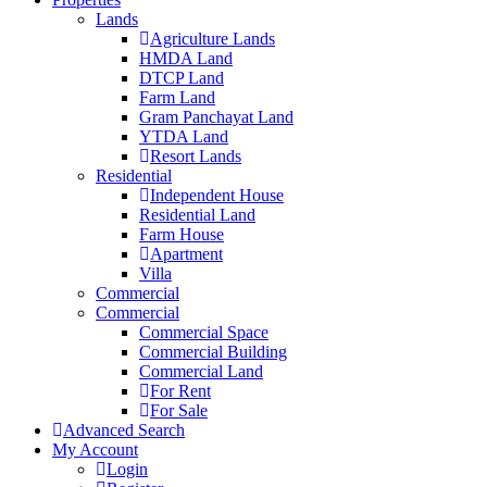
Lands
Agriculture Lands
HMDA Land
DTCP Land
Farm Land
Gram Panchayat Land
YTDA Land
Resort Lands
Residential
Independent House
Residential Land
Farm House
Apartment
Villa
Commercial
Commercial
Commercial Space
Commercial Building
Commercial Land
For Rent
For Sale
Advanced Search
My Account
Login