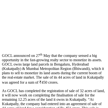
th
GOCL announced on 27
May that the company sensed a big
opportunity in the fast-growing realty sector to monetize its assets.
GOCL owns large land parcels in Bengaluru, Hyderabad
(Kukatpally) & Mumbai Metropolitan Region (Bhiwandi), which it
plans to sell to monetize its land assets during the current boom of
the real-estate market. The sale of its 44 acres of land in Kukatpally
was agreed for a sum of ₹450 crores.
As GOCL has completed the registration of sale of 32 acres of land,
it will now work on completing the finalisation of sale for the
remaining 12.25 acres of the land it owns in Kukatpally. “At
Kukatpally, the company had entered into an agreement of sale of