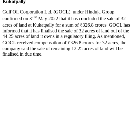
Kukatpally
Gulf Oil Corporation Ltd. (GOCL), under Hinduja Group
st
confirmed on 31
May 2022 that it has concluded the sale of 32
acres of land at Kukatpally for a sum of ₹326.8 crores. GOCL has
informed that it has finalised the sale of 32 acres of land out of the
44.25 acres of land it owns in a regulatory filing. As mentioned,
GOCL received compensation of ₹326.8 crores for 32 acres, the
company said the sale of remaining 12.25 acres of land will be
finalised in due time.