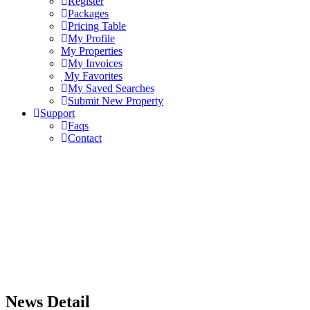
Register
Packages
Pricing Table
My Profile
My Properties
My Invoices
My Favorites
My Saved Searches
Submit New Property
Support
Faqs
Contact
News Detail