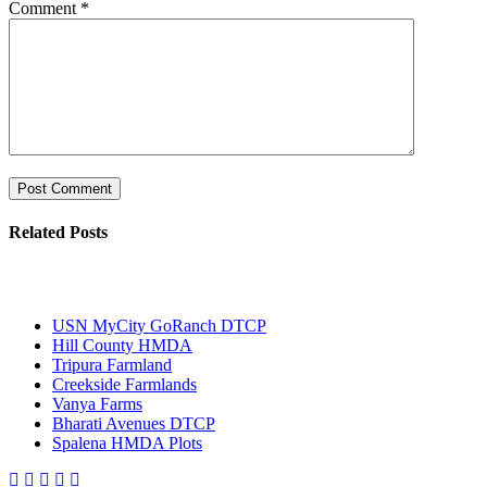
Comment
*
Related Posts
Most Popular
USN MyCity GoRanch DTCP
Hill County HMDA
Tripura Farmland
Creekside Farmlands
Vanya Farms
Bharati Avenues DTCP
Spalena HMDA Plots