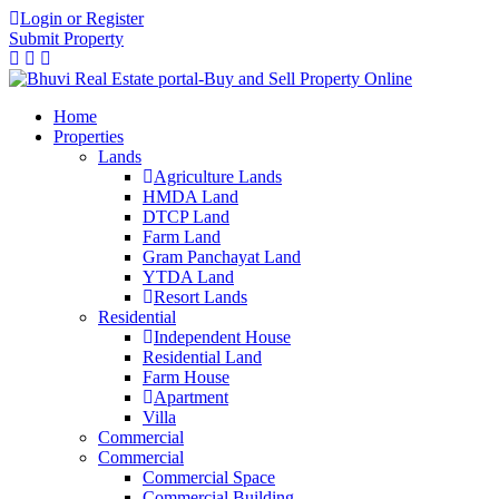
Login or Register
Submit Property
Home
Properties
Lands
Agriculture Lands
HMDA Land
DTCP Land
Farm Land
Gram Panchayat Land
YTDA Land
Resort Lands
Residential
Independent House
Residential Land
Farm House
Apartment
Villa
Commercial
Commercial
Commercial Space
Commercial Building