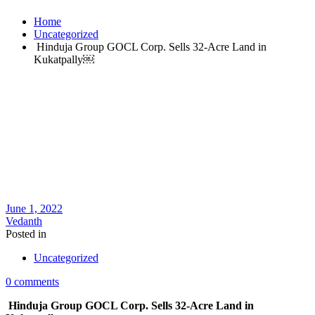
Home
Uncategorized
Hinduja Group GOCL Corp. Sells 32-Acre Land in
Kukatpally￼
June 1, 2022
Vedanth
Posted in
Uncategorized
0 comments
Hinduja Group GOCL Corp. Sells 32-Acre Land in