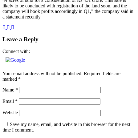
44 acres of land for a consideration of Rs 451 crore. This sale is
likely to be concluded with registration of the land soon, and the
company will book profits accordingly in Q1,” the company said in
a statement recently.
Leave a Reply
Connect with:
Your email address will not be published.
Required fields are
marked
*
Name
*
Email
*
Website
Save my name, email, and website in this browser for the next
time I comment.