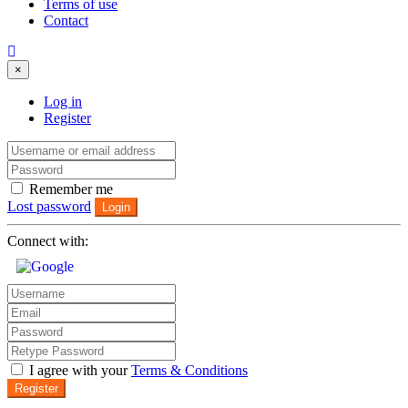
Terms of use
Contact
×
Log in
Register
Remember me
Lost password
Login
Connect with:
I agree with your
Terms & Conditions
Register