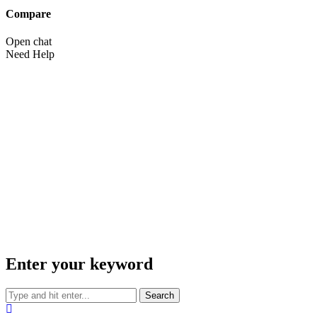
Compare
Open chat
Need Help
Enter your keyword
Search