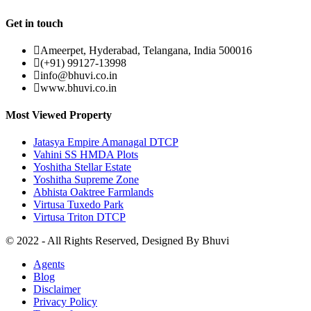
Get in touch
Ameerpet, Hyderabad, Telangana, India 500016
(+91) 99127-13998
info@bhuvi.co.in
www.bhuvi.co.in
Most Viewed Property
Jatasya Empire Amanagal DTCP
Vahini SS HMDA Plots
Yoshitha Stellar Estate
Yoshitha Supreme Zone
Abhista Oaktree Farmlands
Virtusa Tuxedo Park
Virtusa Triton DTCP
© 2022 - All Rights Reserved, Designed By
Bhuvi
Agents
Blog
Disclaimer
Privacy Policy