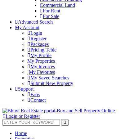
Commercial Land
For Rent
For Sale
Advanced Search
My Account
Login
Register
Packages
Pricing Table
My Profile
My Properties
My Invoices
My Favorites
My Saved Searches
Submit New Property
Support
Faqs
Contact
Login or Register
Home
Properties