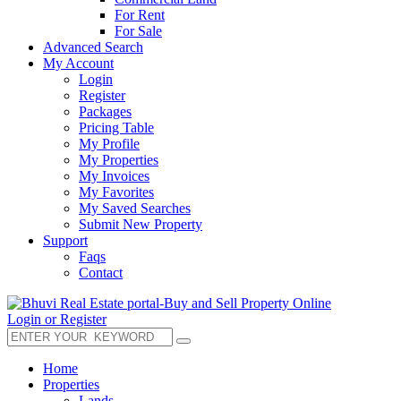
For Rent
For Sale
Advanced Search
My Account
Login
Register
Packages
Pricing Table
My Profile
My Properties
My Invoices
My Favorites
My Saved Searches
Submit New Property
Support
Faqs
Contact
Login or Register
Home
Properties
Lands