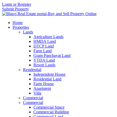
Login or Register
Submit Property
Home
Properties
Lands
Agriculture Lands
HMDA Land
DTCP Land
Farm Land
Gram Panchayat Land
YTDA Land
Resort Lands
Residential
Independent House
Residential Land
Farm House
Apartment
Villa
Commercial
Commercial
Commercial Space
Commercial Building
Commercial Land