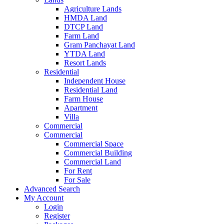
Agriculture Lands
HMDA Land
DTCP Land
Farm Land
Gram Panchayat Land
YTDA Land
Resort Lands
Residential
Independent House
Residential Land
Farm House
Apartment
Villa
Commercial
Commercial
Commercial Space
Commercial Building
Commercial Land
For Rent
For Sale
Advanced Search
My Account
Login
Register