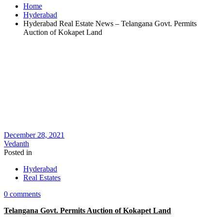
Home
Hyderabad
Hyderabad Real Estate News – Telangana Govt. Permits
Auction of Kokapet Land
December 28, 2021
Vedanth
Posted in
Hyderabad
Real Estates
0 comments
Telangana Govt. Permits Auction of Kokapet Land