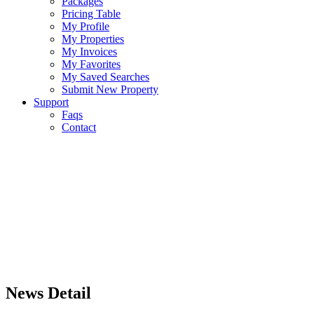
Packages
Pricing Table
My Profile
My Properties
My Invoices
My Favorites
My Saved Searches
Submit New Property
Support
Faqs
Contact
News Detail