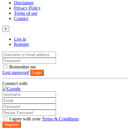
Disclaimer
Privacy Policy
Terms of use
Contact
×
Log in
Register
Remember me
Lost password
Login
Connect with:
I agree with your
Terms & Conditions
Register