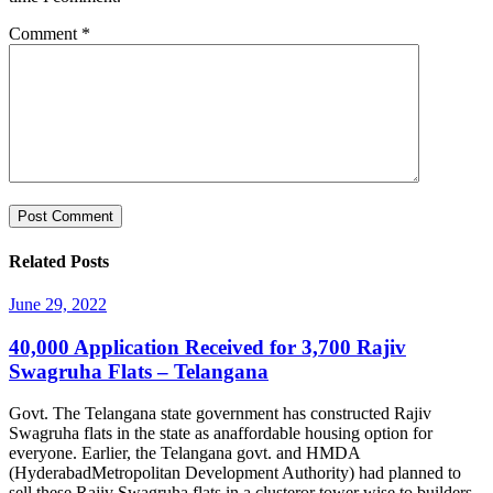
Comment
*
Related Posts
June 29, 2022
40,000 Application Received for 3,700 Rajiv
Swagruha Flats – Telangana
Govt. The Telangana state government has constructed Rajiv
Swagruha flats in the state as anaffordable housing option for
everyone. Earlier, the Telangana govt. and HMDA
(HyderabadMetropolitan Development Authority) had planned to
sell these Rajiv Swagruha flats in a clusteror tower wise to builders