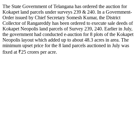
The State Government of Telangana has ordered the auction for
Kokapet land parcels under surveys 239 & 240. In a Government-
Order issued by Chief Secretary Somesh Kumar, the District
Collector of Rangareddy has been ordered to execute sale deeds of
Kokapet Neopolis land parcels of Survey 239, 240. Earlier in July,
the government had conducted e-auction for 8 plots of the Kokapet
Neopolis layout which added up to about 48.3 acres in area. The
minimum upset price for the 8 land parcels auctioned in July was
fixed at ₹25 crores per acre.