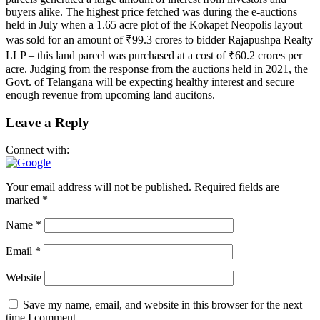
buyers alike. The highest price fetched was during the e-auctions
held in July when a 1.65 acre plot of the Kokapet Neopolis layout
was sold for an amount of ₹99.3 crores to bidder Rajapushpa Realty
LLP – this land parcel was purchased at a cost of ₹60.2 crores per
acre. Judging from the response from the auctions held in 2021, the
Govt. of Telangana will be expecting healthy interest and secure
enough revenue from upcoming land aucitons.
Leave a Reply
Connect with:
Your email address will not be published.
Required fields are
marked
*
Name
*
Email
*
Website
Save my name, email, and website in this browser for the next
time I comment.