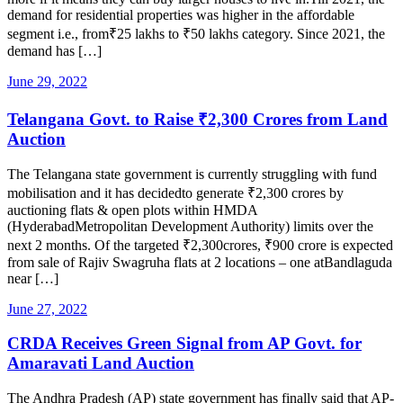
demand for residential properties was higher in the affordable
segment i.e., from₹25 lakhs to ₹50 lakhs category. Since 2021, the
demand has […]
June 29, 2022
Telangana Govt. to Raise ₹2,300 Crores from Land
Auction
The Telangana state government is currently struggling with fund
mobilisation and it has decidedto generate ₹2,300 crores by
auctioning flats & open plots within HMDA
(HyderabadMetropolitan Development Authority) limits over the
next 2 months. Of the targeted ₹2,300crores, ₹900 crore is expected
from sale of Rajiv Swagruha flats at 2 locations – one atBandlaguda
near […]
June 27, 2022
CRDA Receives Green Signal from AP Govt. for
Amaravati Land Auction
The Andhra Pradesh (AP) state government has finally said that AP-