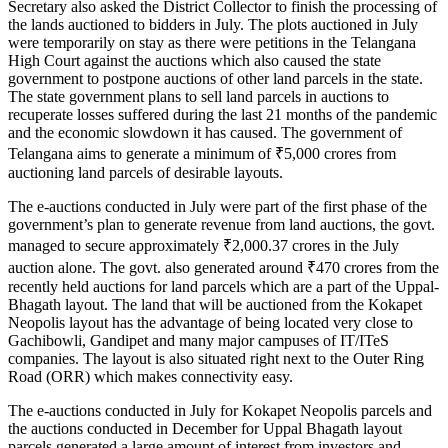
Secretary also asked the District Collector to finish the processing of
the lands auctioned to bidders in July. The plots auctioned in July
were temporarily on stay as there were petitions in the Telangana
High Court against the auctions which also caused the state
government to postpone auctions of other land parcels in the state.
The state government plans to sell land parcels in auctions to
recuperate losses suffered during the last 21 months of the pandemic
and the economic slowdown it has caused. The government of
Telangana aims to generate a minimum of ₹5,000 crores from
auctioning land parcels of desirable layouts.
The e-auctions conducted in July were part of the first phase of the
government’s plan to generate revenue from land auctions, the govt.
managed to secure approximately ₹2,000.37 crores in the July
auction alone. The govt. also generated around ₹470 crores from the
recently held auctions for land parcels which are a part of the Uppal-
Bhagath layout. The land that will be auctioned from the Kokapet
Neopolis layout has the advantage of being located very close to
Gachibowli, Gandipet and many major campuses of IT/ITeS
companies. The layout is also situated right next to the Outer Ring
Road (ORR) which makes connectivity easy.
The e-auctions conducted in July for Kokapet Neopolis parcels and
the auctions conducted in December for Uppal Bhagath layout
parcels generated a large amount of interest from investors and