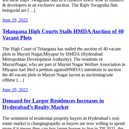
& developers in an exclusive auction. The Rajiv Swagruha flats
beingsold are […]
June 29, 2022
Telangana High Courts Stalls HMDA Auction of 40
Vacant Plots
The High Court of Telangana has stalled the auction of 40 vacant
plots in Mayuri Nagar,Miyapur by HMDA (Hyderabad
Metropolitan Development Authority). The residents of
MayuriNagar, who are part of Mayuri Nagar Welfare Association in
Miyapur had filed a petition againstHMDA’s intentions to auction
the 40 vacant plots in Mayuri Nagar layout as auctioning/sale
ofthese […]
June 29, 2022
Demand for Larger Residences Increases in
Hyderabad’s Realty Market
The sentiment of residential property buyers in Hyderabad’s real-
estate market is changingrapidly as buyers are now willing to spend
more if it means they can buy larger houses to live in.Till 2021, the