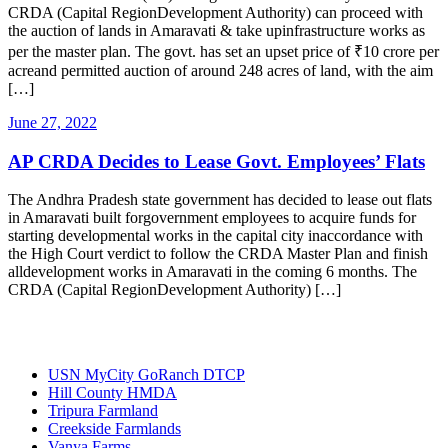
CRDA (Capital RegionDevelopment Authority) can proceed with
the auction of lands in Amaravati & take upinfrastructure works as
per the master plan. The govt. has set an upset price of ₹10 crore per
acreand permitted auction of around 248 acres of land, with the aim
[…]
June 27, 2022
AP CRDA Decides to Lease Govt. Employees’ Flats
The Andhra Pradesh state government has decided to lease out flats
in Amaravati built forgovernment employees to acquire funds for
starting developmental works in the capital city inaccordance with
the High Court verdict to follow the CRDA Master Plan and finish
alldevelopment works in Amaravati in the coming 6 months. The
CRDA (Capital RegionDevelopment Authority) […]
Most Popular
USN MyCity GoRanch DTCP
Hill County HMDA
Tripura Farmland
Creekside Farmlands
Vanya Farms