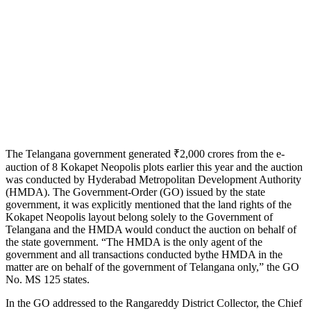
The Telangana government generated ₹2,000 crores from the e-
auction of 8 Kokapet Neopolis plots earlier this year and the auction
was conducted by Hyderabad Metropolitan Development Authority
(HMDA). The Government-Order (GO) issued by the state
government, it was explicitly mentioned that the land rights of the
Kokapet Neopolis layout belong solely to the Government of
Telangana and the HMDA would conduct the auction on behalf of
the state government. “The HMDA is the only agent of the
government and all transactions conducted bythe HMDA in the
matter are on behalf of the government of Telangana only,” the GO
No. MS 125 states.
In the GO addressed to the Rangareddy District Collector, the Chief