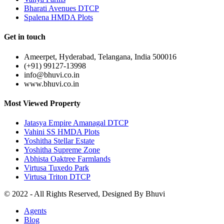
Bharati Avenues DTCP
Spalena HMDA Plots
Get in touch
Ameerpet, Hyderabad, Telangana, India 500016
(+91) 99127-13998
info@bhuvi.co.in
www.bhuvi.co.in
Most Viewed Property
Jatasya Empire Amanagal DTCP
Vahini SS HMDA Plots
Yoshitha Stellar Estate
Yoshitha Supreme Zone
Abhista Oaktree Farmlands
Virtusa Tuxedo Park
Virtusa Triton DTCP
© 2022 - All Rights Reserved, Designed By
Bhuvi
Agents
Blog