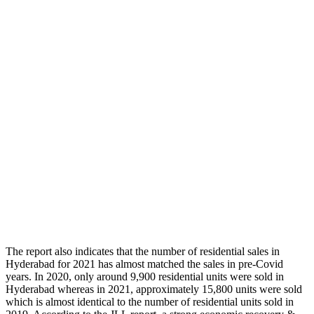
The report also indicates that the number of residential sales in
Hyderabad for 2021 has almost matched the sales in pre-Covid
years. In 2020, only around 9,900 residential units were sold in
Hyderabad whereas in 2021, approximately 15,800 units were sold
which is almost identical to the number of residential units sold in