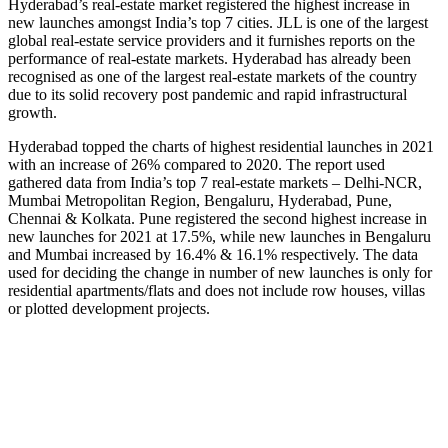
Hyderabad’s real-estate market registered the highest increase in
new launches amongst India’s top 7 cities. JLL is one of the largest
global real-estate service providers and it furnishes reports on the
performance of real-estate markets. Hyderabad has already been
recognised as one of the largest real-estate markets of the country
due to its solid recovery post pandemic and rapid infrastructural
growth.
Hyderabad topped the charts of highest residential launches in 2021
with an increase of 26% compared to 2020. The report used
gathered data from India’s top 7 real-estate markets – Delhi-NCR,
Mumbai Metropolitan Region, Bengaluru, Hyderabad, Pune,
Chennai & Kolkata. Pune registered the second highest increase in
new launches for 2021 at 17.5%, while new launches in Bengaluru
and Mumbai increased by 16.4% & 16.1% respectively. The data
used for deciding the change in number of new launches is only for
residential apartments/flats and does not include row houses, villas
or plotted development projects.