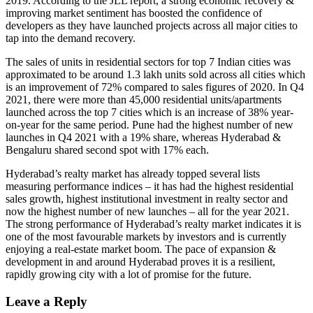
2019. According to the JLL report, a strong economic recovery &
improving market sentiment has boosted the confidence of
developers as they have launched projects across all major cities to
tap into the demand recovery.
The sales of units in residential sectors for top 7 Indian cities was
approximated to be around 1.3 lakh units sold across all cities which
is an improvement of 72% compared to sales figures of 2020. In Q4
2021, there were more than 45,000 residential units/apartments
launched across the top 7 cities which is an increase of 38% year-
on-year for the same period. Pune had the highest number of new
launches in Q4 2021 with a 19% share, whereas Hyderabad &
Bengaluru shared second spot with 17% each.
Hyderabad’s realty market has already topped several lists
measuring performance indices – it has had the highest residential
sales growth, highest institutional investment in realty sector and
now the highest number of new launches – all for the year 2021.
The strong performance of Hyderabad’s realty market indicates it is
one of the most favourable markets by investors and is currently
enjoying a real-estate market boom. The pace of expansion &
development in and around Hyderabad proves it is a resilient,
rapidly growing city with a lot of promise for the future.
Leave a Reply