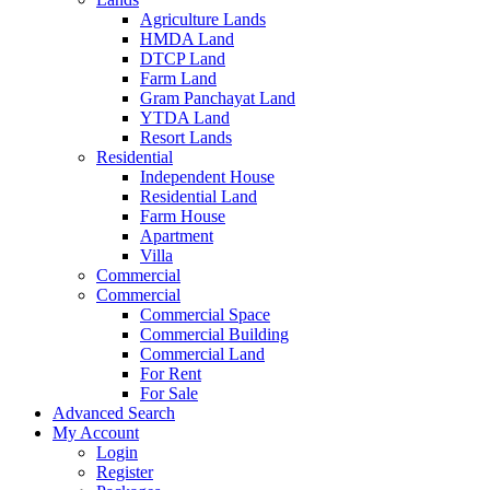
Agriculture Lands
HMDA Land
DTCP Land
Farm Land
Gram Panchayat Land
YTDA Land
Resort Lands
Residential
Independent House
Residential Land
Farm House
Apartment
Villa
Commercial
Commercial
Commercial Space
Commercial Building
Commercial Land
For Rent
For Sale
Advanced Search
My Account
Login
Register