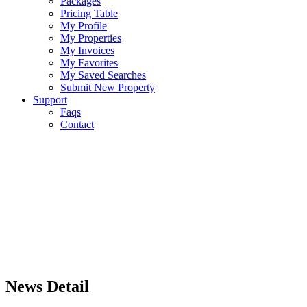
Packages
Pricing Table
My Profile
My Properties
My Invoices
My Favorites
My Saved Searches
Submit New Property
Support
Faqs
Contact
News Detail