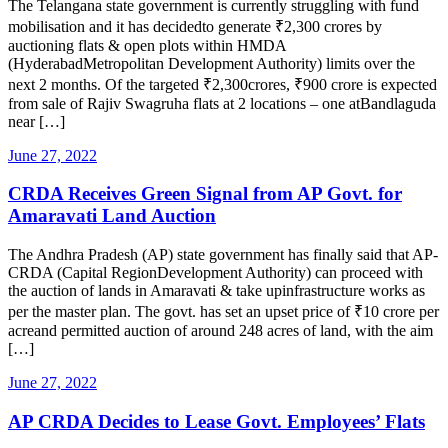
The Telangana state government is currently struggling with fund
mobilisation and it has decidedto generate ₹2,300 crores by
auctioning flats & open plots within HMDA
(HyderabadMetropolitan Development Authority) limits over the
next 2 months. Of the targeted ₹2,300crores, ₹900 crore is expected
from sale of Rajiv Swagruha flats at 2 locations – one atBandlaguda
near […]
June 27, 2022
CRDA Receives Green Signal from AP Govt. for
Amaravati Land Auction
The Andhra Pradesh (AP) state government has finally said that AP-
CRDA (Capital RegionDevelopment Authority) can proceed with
the auction of lands in Amaravati & take upinfrastructure works as
per the master plan. The govt. has set an upset price of ₹10 crore per
acreand permitted auction of around 248 acres of land, with the aim
[…]
June 27, 2022
AP CRDA Decides to Lease Govt. Employees’ Flats