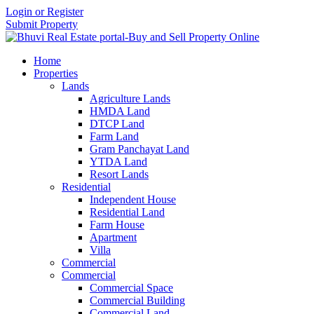
Login or Register
Submit Property
Home
Properties
Lands
Agriculture Lands
HMDA Land
DTCP Land
Farm Land
Gram Panchayat Land
YTDA Land
Resort Lands
Residential
Independent House
Residential Land
Farm House
Apartment
Villa
Commercial
Commercial
Commercial Space
Commercial Building
Commercial Land