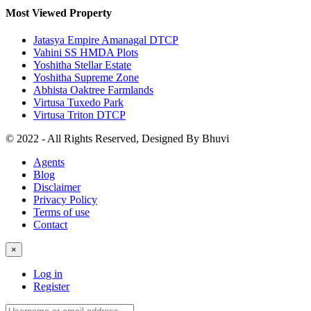
Most Viewed Property
Jatasya Empire Amanagal DTCP
Vahini SS HMDA Plots
Yoshitha Stellar Estate
Yoshitha Supreme Zone
Abhista Oaktree Farmlands
Virtusa Tuxedo Park
Virtusa Triton DTCP
© 2022 - All Rights Reserved, Designed By
Bhuvi
Agents
Blog
Disclaimer
Privacy Policy
Terms of use
Contact
×
Log in
Register