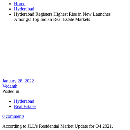
Home
Hyderabad
Hyderabad Registers Highest Rise in New Launches
Amongst Top Indian Real-Estate Markets
January 28, 2022
Vedanth
Posted in
Hyderabad
Real Estates
0 comments
According to JLL’s Residential Market Update for Q4 2021,