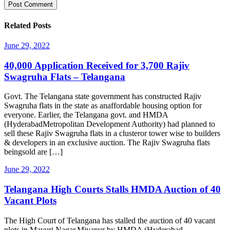
Related Posts
June 29, 2022
40,000 Application Received for 3,700 Rajiv
Swagruha Flats – Telangana
Govt. The Telangana state government has constructed Rajiv
Swagruha flats in the state as anaffordable housing option for
everyone. Earlier, the Telangana govt. and HMDA
(HyderabadMetropolitan Development Authority) had planned to
sell these Rajiv Swagruha flats in a clusteror tower wise to builders
& developers in an exclusive auction. The Rajiv Swagruha flats
beingsold are […]
June 29, 2022
Telangana High Courts Stalls HMDA Auction of 40
Vacant Plots
The High Court of Telangana has stalled the auction of 40 vacant
plots in Mayuri Nagar,Miyapur by HMDA (Hyderabad