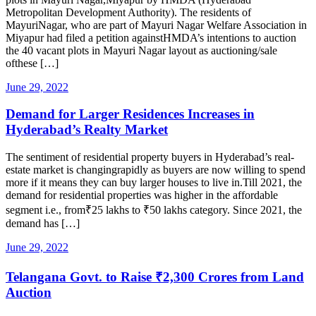
Metropolitan Development Authority). The residents of
MayuriNagar, who are part of Mayuri Nagar Welfare Association in
Miyapur had filed a petition againstHMDA’s intentions to auction
the 40 vacant plots in Mayuri Nagar layout as auctioning/sale
ofthese […]
June 29, 2022
Demand for Larger Residences Increases in
Hyderabad’s Realty Market
The sentiment of residential property buyers in Hyderabad’s real-
estate market is changingrapidly as buyers are now willing to spend
more if it means they can buy larger houses to live in.Till 2021, the
demand for residential properties was higher in the affordable
segment i.e., from₹25 lakhs to ₹50 lakhs category. Since 2021, the
demand has […]
June 29, 2022
Telangana Govt. to Raise ₹2,300 Crores from Land
Auction