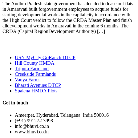
The Andhra Pradesh state government has decided to lease out flats
in Amaravati built forgovernment employees to acquire funds for
starting developmental works in the capital city inaccordance with
the High Court verdict to follow the CRDA Master Plan and finish
alldevelopment works in Amaravati in the coming 6 months. The
CRDA (Capital RegionDevelopment Authority) […]
Most Popular
USN MyCity GoRanch DTCP
Hill County HMDA
Tripura Farmland
Creekside Farmlands
Vanya Farms
Bharati Avenues DTCP
Spalena HMDA Plots
Get in touch
Ameerpet, Hyderabad, Telangana, India 500016
(+91) 99127-13998
info@bhuvi.co.in
www.bhuvi.co.in