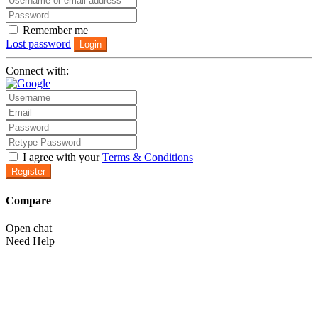
Remember me
Lost password
Login
Connect with:
I agree with your
Terms & Conditions
Register
Compare
Open chat
Need Help