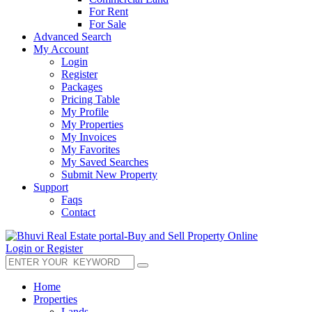
For Rent
For Sale
Advanced Search
My Account
Login
Register
Packages
Pricing Table
My Profile
My Properties
My Invoices
My Favorites
My Saved Searches
Submit New Property
Support
Faqs
Contact
Login or Register
Home
Properties
Lands