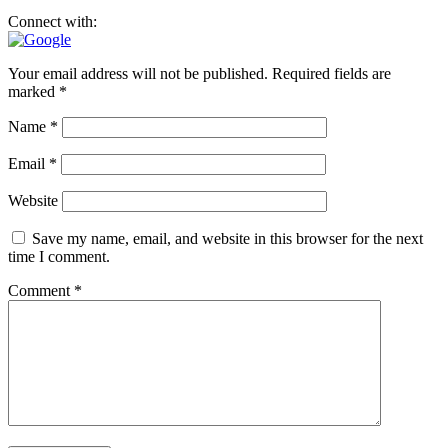
Connect with:
Your email address will not be published.
Required fields are
marked
*
Name
*
Email
*
Website
Save my name, email, and website in this browser for the next
time I comment.
Comment
*