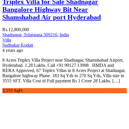
Triplex Villa for Sale Shadnagar
Bangalore Highway Bit Near
Shamshabad Air port Hyderabad
Rs.12,800,000
Shadnagar, Telangana 509216, India
Villa
Sudhakar Kodati
4 years ago
8 Acres Triplex Villa Project near Shadnagar, Shamshabad Airport,
Hyderabad. 1.28 Lakhs. Call +91 99127 13998 HMDA and
RERA Approved, 67 Triplex Villas in 8 Acres Project at Shadnagar,
Bangalore highway Phase. 183 Sq Yds to 270 Sq Yds, Villa size in
3555 SFT. Villa Cost of Full payment Rs 1 Crore 28 Lakhs. […]
3,555 SqFt