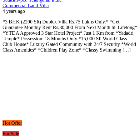
Commercial Land
Villa
4 years ago
*3 BHK (2200 Sft) Duplex Villa Rs.75 Lakhs Only.* *Get
Guarantee Monthly Rent Rs.30,000 From Next Month till Lifelong*
*YTDA Approved 3 Star Hotel Project* Just 1 Km from *Yadadri
Temple* Possession: 18 Months Only *15,000 Sft World Class
Club House* Luxury Gated Community with 24/7 Security *World
Class Amenities* *Children Play Zone* *Classy Swimming […]
Hot Offer
For Sale