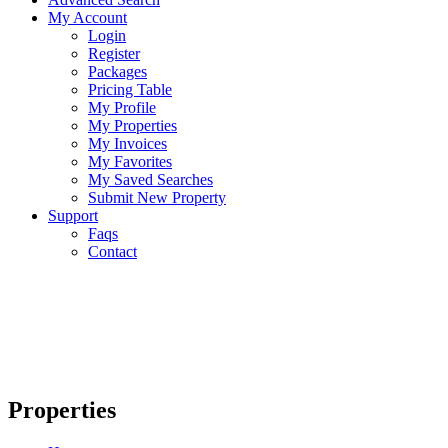
My Account
Login
Register
Packages
Pricing Table
My Profile
My Properties
My Invoices
My Favorites
My Saved Searches
Submit New Property
Support
Faqs
Contact
Properties