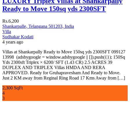
LUXURY Triplex Villas at Shankarpally
Ready to Move 150sq yds 2300SFT
Rs.6,200
Shankarpalle, Telangana 501203, India
Villa
Sudhakar Kodati
4 years ago
Villas at Shankarpally Ready to Move 150sq yds 2300SFT 099127
13998 (adsbygoogle = window.adsbygoogle || []).push({}); 150Sq
Yds 2300sft Triplex × 6200/ SFT (1.43 CR) 2.5 ACRES 39
DUPLEX AND TRIPLEX Villas HMDA AND RERA
APPROVED. Ready for Gruhapravesham And Ready to Move.
Just 2 KM away from Reginal Ring Road 17 Kms Away from […]
2,300 SqFt
4
3