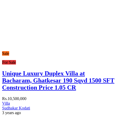
Sale
For Sale
Unique Luxury Duplex Villa at
Bacharam, Ghatkesar 190 Sqyd 1500 SFT
Construction Price 1.05 CR
Rs.10,500,000
Villa
Sudhakar Kodati
3 years ago