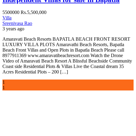
5500000
Rs.5,500,000
Villa
Sreenivasa Rao
3 years ago
Amaravati Beach Resorts BAPATLA BEACH FRONT RESORT
LUXURY VILLA PLOTS Amaravathi Beach Resorts, Bapatla
Beach Front Villas and Open Plots in Bapatla Beach Please call
8977911369 www.amaravatibeachresort.com Watch the Drone
Video of Amaravati Beach Resort A Blissful Beachside Community
Coast side Residential Plots & Villas Live the Coastal dream 35
Acres Residential Plots – 200 […]
1
1