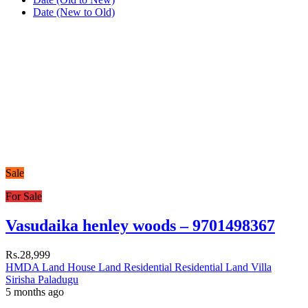
Date (New to Old)
Sale
For Sale
Vasudaika henley woods – 9701498367
Rs.28,999
HMDA Land
House
Land
Residential
Residential Land
Villa
Sirisha Paladugu
5 months ago