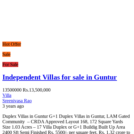
Hot Offer
Sale
For Sale
Independent Villas for sale in Guntur
13500000
Rs.13,500,000
Villa
Sreenivasa Rao
3 years ago
Duplex Villas in Guntur G+1 Duplex Villas in Guntur, LAM Gated
Community – CRDA Approved Layout 168, 172 Square Yards
Size 1.03 Acres – 17 Villa Duplex or G+1 Buildig Built Up Area
2400 Sft Semi Finished Rs. 5500/- per square feet. Rs. 1.32 crore to