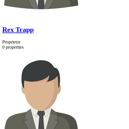
Rex Trapp
Proprietor
0
properties