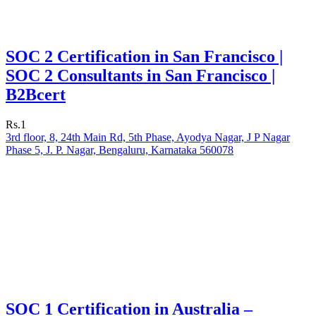
SOC 2 Certification in San Francisco |
SOC 2 Consultants in San Francisco |
B2Bcert
Rs.1
3rd floor, 8, 24th Main Rd, 5th Phase, Ayodya Nagar, J P Nagar
Phase 5, J. P. Nagar, Bengaluru, Karnataka 560078
SOC 1 Certification in Australia –