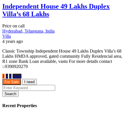
Independent House 49 Lakhs Duplex
Villa’s 68 Lakhs
Price on call
Hyderabad, Telangana, India
Villa
4 years ago
Classic Township Independent House 49 Lakhs Duplex Villa’s 68
Lakhs HMDA approved, gated community Fully Residencial area,
R1 zone Bank Loan available, vastu For more details contact
:-9390920279
1
2
3
Next
For Sale
I need
Search
Recent Properties