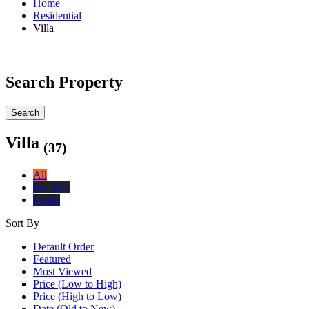
Home
Residential
Villa
Search Property
Search
Villa
(37)
All
For Sale
I need
Sort By
Default Order
Featured
Most Viewed
Price (Low to High)
Price (High to Low)
Date (Old to New)