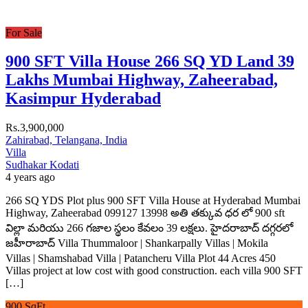
For Sale
900 SFT Villa House 266 SQ YD Land 39
Lakhs Mumbai Highway, Zaheerabad,
Kasimpur Hyderabad
Rs.3,900,000
Zahirabad, Telangana, India
Villa
Sudhakar Kodati
4 years ago
266 SQ YDS Plot plus 900 SFT Villa House at Hyderabad Mumbai
Highway, Zaheerabad 099127 13998 అతి తక్కువ ధర లో 900 sft
విల్లా మరియు 266 గజాల స్థలం కేవలం 39 లక్షలు. హైదరాబాద్ దగ్గరలో
జహీరాబాద్ Villa Thummaloor | Shankarpally Villas | Mokila
Villas | Shamshabad Villa | Patancheru Villa Plot 44 Acres 450
Villas project at low cost with good construction. each villa 900 SFT
[…]
900 SqFt