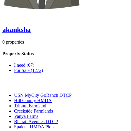
akanksha
0
properties
Property Status
I need
(67)
For Sale
(1272)
Most Popular
USN MyCity GoRanch DTCP
Hill County HMDA
Tripura Farmland
Creekside Farmlands
Vanya Farms
Bharati Avenues DTCP
Spalena HMDA Plots