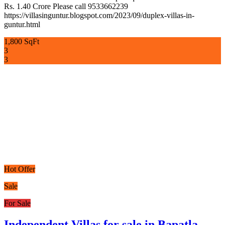
Rs. 1.40 Crore Please call 9533662239
https://villasinguntur.blogspot.com/2023/09/duplex-villas-in-
guntur.html
1,800 SqFt
3
3
Hot Offer
Sale
For Sale
Independent Villas for sale in Bapatla