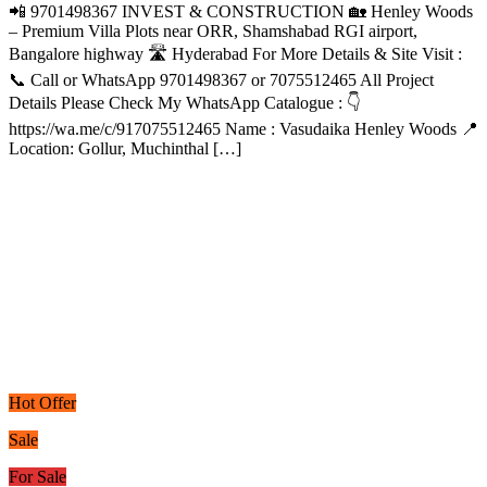
📲 9701498367 INVEST & CONSTRUCTION 🏡 Henley Woods
– Premium Villa Plots near ORR, Shamshabad RGI airport,
Bangalore highway 🛣️ Hyderabad For More Details & Site Visit :
📞 Call or WhatsApp 9701498367 or 7075512465 All Project
Details Please Check My WhatsApp Catalogue : 👇
https://wa.me/c/917075512465 Name : Vasudaika Henley Woods 📍
Location: Gollur, Muchinthal […]
Hot Offer
Sale
For Sale