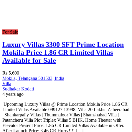
For Sale
Luxury Villas 3300 SFT Prime Location
Mokila Price 1.86 CR Limited Villas
Available for Sale
Rs.5,600
Mokila, Telangana 501503, India
Villa
Sudhakar Kodati
4 years ago
Upcoming Luxury Villas @ Prime Location Mokila Price 1.86 CR
Limited Villas Available 099127 13998 Villa 20 Lakhs Zaheerabad
| Shankarpally Villas | Thummaloor Villas | Shamshabad Villa |
Patancheru Villa Plot Triplex Villas 5 BHK, Home Theater with
Elevator Present Price: 1.86 CR Limited Villas Available in Offer.
After Launch Price: 3.46 CR Hurry!!!! […]