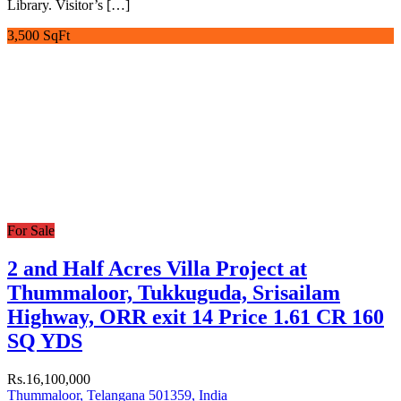
Library. Visitor’s […]
3,500 SqFt
For Sale
2 and Half Acres Villa Project at
Thummaloor, Tukkuguda, Srisailam
Highway, ORR exit 14 Price 1.61 CR 160
SQ YDS
Rs.16,100,000
Thummaloor, Telangana 501359, India