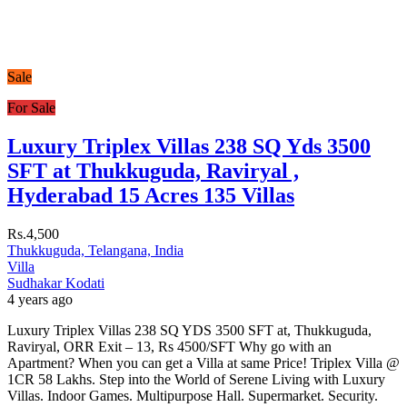
Sale
For Sale
Luxury Triplex Villas 238 SQ Yds 3500
SFT at Thukkuguda, Raviryal ,
Hyderabad 15 Acres 135 Villas
Rs.4,500
Thukkuguda, Telangana, India
Villa
Sudhakar Kodati
4 years ago
Luxury Triplex Villas 238 SQ YDS 3500 SFT at, Thukkuguda,
Raviryal, ORR Exit – 13, Rs 4500/SFT Why go with an
Apartment? When you can get a Villa at same Price! Triplex Villa @
1CR 58 Lakhs. Step into the World of Serene Living with Luxury
Villas. Indoor Games. Multipurpose Hall. Supermarket. Security.