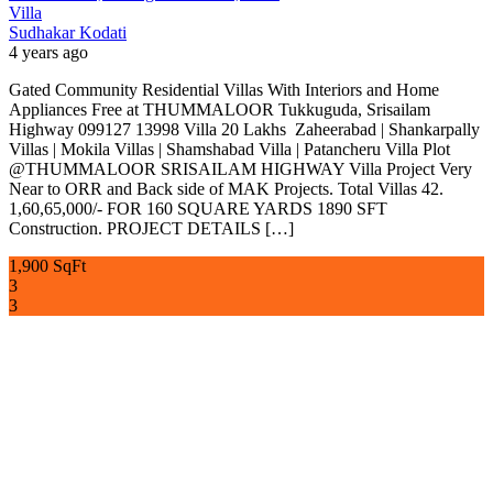
Villa
Sudhakar Kodati
4 years ago
Gated Community Residential Villas With Interiors and Home
Appliances Free at THUMMALOOR Tukkuguda, Srisailam
Highway 099127 13998 Villa 20 Lakhs Zaheerabad | Shankarpally
Villas | Mokila Villas | Shamshabad Villa | Patancheru Villa Plot
@THUMMALOOR SRISAILAM HIGHWAY Villa Project Very
Near to ORR and Back side of MAK Projects. Total Villas 42.
1,60,65,000/- FOR 160 SQUARE YARDS 1890 SFT
Construction. PROJECT DETAILS […]
1,900 SqFt
3
3