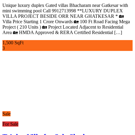
Unique luxury duplex Gated villas Bhacharam near Gatkesar with
mini swimming pool Call 9912713998 **LUXURY DUPLEX
VILLA PROJECT BESIDE ORR NEAR GHATKESAR * 🏡
Villa Price Starting 1 Crore Onwards 🏡 100 Ft Road Facing Mega
Project ( 210 Units ) 🏡 Project Located Adjacent to Residential
Area 🏡 HMDA Approved & RERA Certified Residential […]
1,500 SqFt
3
Sale
For Sale