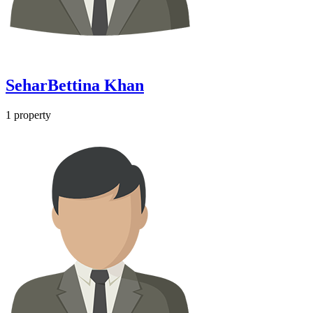
SeharBettina Khan
1
property