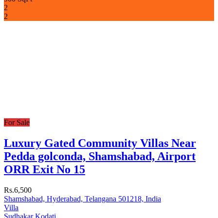
2
2
For Sale
Luxury Gated Community Villas Near
Pedda golconda, Shamshabad, Airport
ORR Exit No 15
Rs.6,500
Shamshabad, Hyderabad, Telangana 501218, India
Villa
Sudhakar Kodati