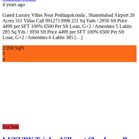
4 years ago
Gated Luxury Villas Near Peddagolconda , Shamshabad Airport 26
Acres 311 Villas Call 9912713998 211 Sq Yads / 2950 Sft Price
4499 per SFT 100% 6500 Per Sft Loan, G+2 / Amenities 5 Lakhs
285 Sq Yds / 3950 Sft Price 4499 per SFT 100% 6500 Per Sft
Loan, G+2 / Amenities 6 Lakhs 385 […]
2,950 SqFt
5
4
For Sale