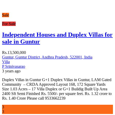
Sale
For Sale
Independent Houses and Duplex Villas for
sale in Guntur
Rs.13,500,000
Guntur, Guntur District, Andhra Pradesh, 522001, India
Villa
P Srinivasarao
3 years ago
Duplex Villas in Guntur G+1 Duplex Villas in Guntur, LAM Gated
Community – CRDA Approved Layout 168, 172 Square Yards
Size 1.03 Acres – 17 Villa Duplex or G+1 Buildig Built Up Area
2400 Sft Semi Finished Rs. 5500/- per square feet. Rs. 1.32 crore to
Rs. 1.40 Crore Please call 9533662239
3
3