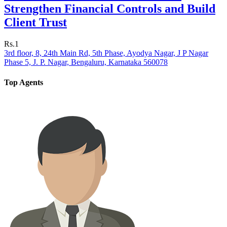
Strengthen Financial Controls and Build
Client Trust
Rs.1
3rd floor, 8, 24th Main Rd, 5th Phase, Ayodya Nagar, J P Nagar
Phase 5, J. P. Nagar, Bengaluru, Karnataka 560078
Top Agents