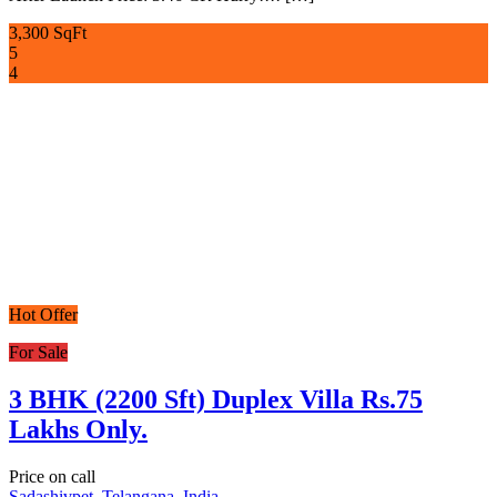
3,300 SqFt
5
4
Hot Offer
For Sale
3 BHK (2200 Sft) Duplex Villa Rs.75
Lakhs Only.
Price on call
Sadashivpet, Telangana, India