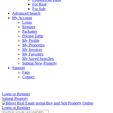
For Rent
For Sale
Advanced Search
My Account
Login
Register
Packages
Pricing Table
My Profile
My Properties
My Invoices
My Favorites
My Saved Searches
Submit New Property
Support
Faqs
Contact
+91 9912713998
Login or Register
Submit Property
Login or Register