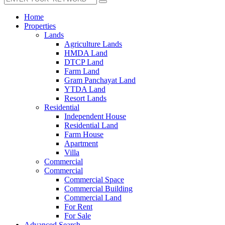
Home
Properties
Lands
Agriculture Lands
HMDA Land
DTCP Land
Farm Land
Gram Panchayat Land
YTDA Land
Resort Lands
Residential
Independent House
Residential Land
Farm House
Apartment
Villa
Commercial
Commercial
Commercial Space
Commercial Building
Commercial Land
For Rent
For Sale
Advanced Search