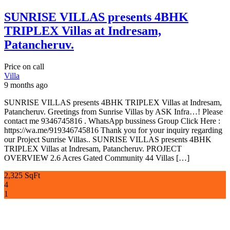
SUNRISE VILLAS presents 4BHK
TRIPLEX Villas at Indresam,
Patancheruv.
Price on call
Villa
9 months ago
SUNRISE VILLAS presents 4BHK TRIPLEX Villas at Indresam,
Patancheruv. Greetings from Sunrise Villas by ASK Infra…! Please
contact me 9346745816 . WhatsApp bussiness Group Click Here :
https://wa.me/919346745816 Thank you for your inquiry regarding
our Project Sunrise Villas.. SUNRISE VILLAS presents 4BHK
TRIPLEX Villas at Indresam, Patancheruv. PROJECT
OVERVIEW 2.6 Acres Gated Community 44 Villas […]
2,325 SqFt
4
1