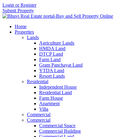
Login or Register
Submit Property
Home
Properties
Lands
Agriculture Lands
HMDA Land
DTCP Land
Farm Land
Gram Panchayat Land
YTDA Land
Resort Lands
Residential
Independent House
Residential Land
Farm House
Apartment
Villa
Commercial
Commercial
Commercial Space
Commercial Building
Commercial Land