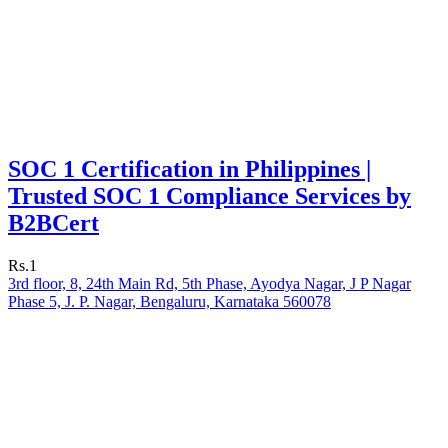
SOC 1 Certification in Philippines |
Trusted SOC 1 Compliance Services by
B2BCert
Rs.1
3rd floor, 8, 24th Main Rd, 5th Phase, Ayodya Nagar, J P Nagar
Phase 5, J. P. Nagar, Bengaluru, Karnataka 560078