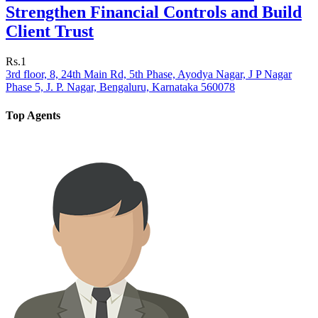
Strengthen Financial Controls and Build
Client Trust
Rs.1
3rd floor, 8, 24th Main Rd, 5th Phase, Ayodya Nagar, J P Nagar
Phase 5, J. P. Nagar, Bengaluru, Karnataka 560078
Top Agents