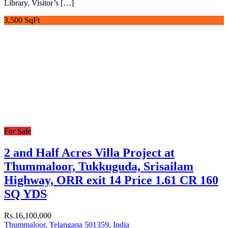
Library. Visitor’s […]
3,500 SqFt
For Sale
2 and Half Acres Villa Project at
Thummaloor, Tukkuguda, Srisailam
Highway, ORR exit 14 Price 1.61 CR 160
SQ YDS
Rs.16,100,000
Thummaloor, Telangana 501359, India