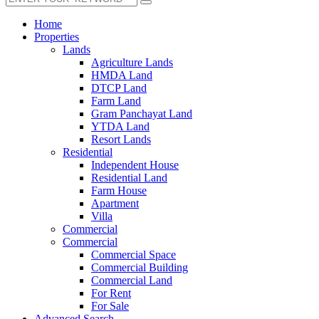
Home
Properties
Lands
Agriculture Lands
HMDA Land
DTCP Land
Farm Land
Gram Panchayat Land
YTDA Land
Resort Lands
Residential
Independent House
Residential Land
Farm House
Apartment
Villa
Commercial
Commercial
Commercial Space
Commercial Building
Commercial Land
For Rent
For Sale
Advanced Search