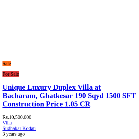
Sale
For Sale
Unique Luxury Duplex Villa at
Bacharam, Ghatkesar 190 Sqyd 1500 SFT
Construction Price 1.05 CR
Rs.10,500,000
Villa
Sudhakar Kodati
3 years ago