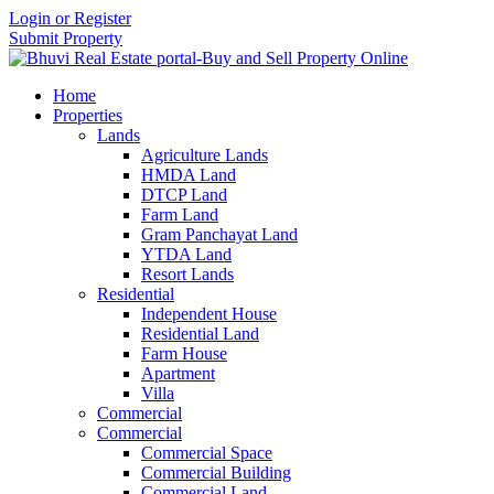
Login or Register
Submit Property
Home
Properties
Lands
Agriculture Lands
HMDA Land
DTCP Land
Farm Land
Gram Panchayat Land
YTDA Land
Resort Lands
Residential
Independent House
Residential Land
Farm House
Apartment
Villa
Commercial
Commercial
Commercial Space
Commercial Building
Commercial Land