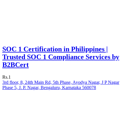
SOC 1 Certification in Philippines |
Trusted SOC 1 Compliance Services by
B2BCert
Rs.1
3rd floor, 8, 24th Main Rd, 5th Phase, Ayodya Nagar, J P Nagar
Phase 5, J. P. Nagar, Bengaluru, Karnataka 560078