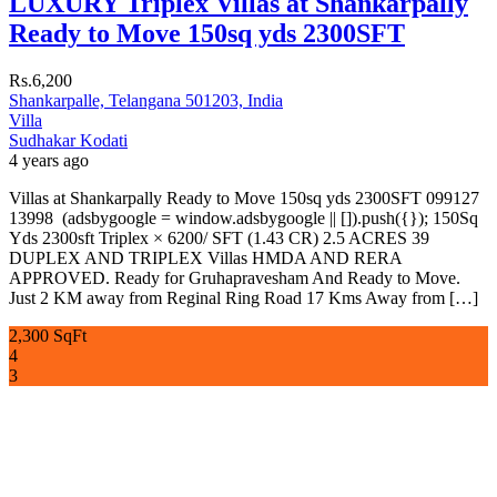
LUXURY Triplex Villas at Shankarpally
Ready to Move 150sq yds 2300SFT
Rs.6,200
Shankarpalle, Telangana 501203, India
Villa
Sudhakar Kodati
4 years ago
Villas at Shankarpally Ready to Move 150sq yds 2300SFT 099127
13998 (adsbygoogle = window.adsbygoogle || []).push({}); 150Sq
Yds 2300sft Triplex × 6200/ SFT (1.43 CR) 2.5 ACRES 39
DUPLEX AND TRIPLEX Villas HMDA AND RERA
APPROVED. Ready for Gruhapravesham And Ready to Move.
Just 2 KM away from Reginal Ring Road 17 Kms Away from […]
2,300 SqFt
4
3