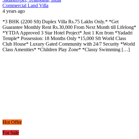
Commercial Land
Villa
4 years ago
*3 BHK (2200 Sft) Duplex Villa Rs.75 Lakhs Only.* *Get
Guarantee Monthly Rent Rs.30,000 From Next Month till Lifelong*
*YTDA Approved 3 Star Hotel Project* Just 1 Km from *Yadadri
Temple* Possession: 18 Months Only *15,000 Sft World Class
Club House* Luxury Gated Community with 24/7 Security *World
Class Amenities* *Children Play Zone* *Classy Swimming […]
Hot Offer
For Sale