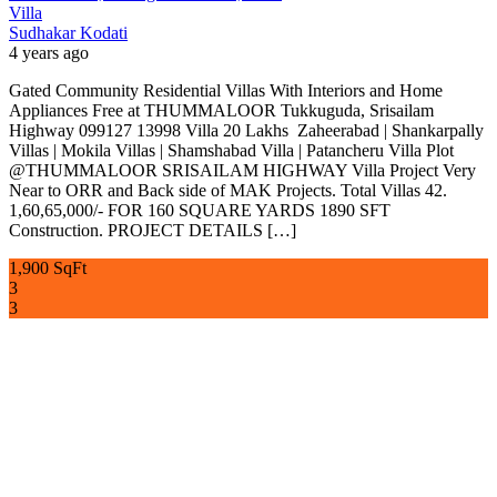
Villa
Sudhakar Kodati
4 years ago
Gated Community Residential Villas With Interiors and Home
Appliances Free at THUMMALOOR Tukkuguda, Srisailam
Highway 099127 13998 Villa 20 Lakhs Zaheerabad | Shankarpally
Villas | Mokila Villas | Shamshabad Villa | Patancheru Villa Plot
@THUMMALOOR SRISAILAM HIGHWAY Villa Project Very
Near to ORR and Back side of MAK Projects. Total Villas 42.
1,60,65,000/- FOR 160 SQUARE YARDS 1890 SFT
Construction. PROJECT DETAILS […]
1,900 SqFt
3
3