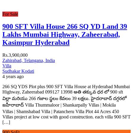
For Sale
900 SFT Villa House 266 SQ YD Land 39
Lakhs Mumbai Highway, Zaheerabad,
Kasimpur Hyderabad
Rs.3,900,000
Zahirabad, Telangana, India
Villa
Sudhakar Kodati
4 years ago
266 SQ YDS Plot plus 900 SFT Villa House at Hyderabad Mumbai
Highway, Zaheerabad 099127 13998 అతి తక్కువ ధర లో 900 sft
విల్లా మరియు 266 గజాల స్థలం కేవలం 39 లక్షలు. హైదరాబాద్ దగ్గరలో
జహీరాబాద్ Villa Thummaloor | Shankarpally Villas | Mokila
Villas | Shamshabad Villa | Patancheru Villa Plot 44 Acres 450
Villas project at low cost with good construction. each villa 900 SFT
[…]
900 SqFt