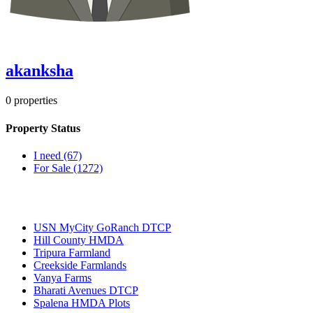
akanksha
0
properties
Property Status
I need
(67)
For Sale
(1272)
Most Popular
USN MyCity GoRanch DTCP
Hill County HMDA
Tripura Farmland
Creekside Farmlands
Vanya Farms
Bharati Avenues DTCP
Spalena HMDA Plots