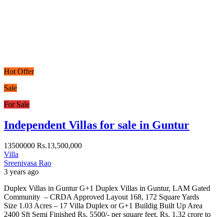
Hot Offer
Sale
For Sale
Independent Villas for sale in Guntur
13500000
Rs.13,500,000
Villa
Sreenivasa Rao
3 years ago
Duplex Villas in Guntur G+1 Duplex Villas in Guntur, LAM Gated
Community – CRDA Approved Layout 168, 172 Square Yards
Size 1.03 Acres – 17 Villa Duplex or G+1 Buildig Built Up Area
2400 Sft Semi Finished Rs. 5500/- per square feet. Rs. 1.32 crore to