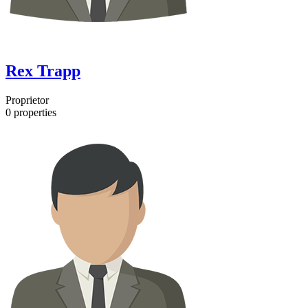
Rex Trapp
Proprietor
0
properties