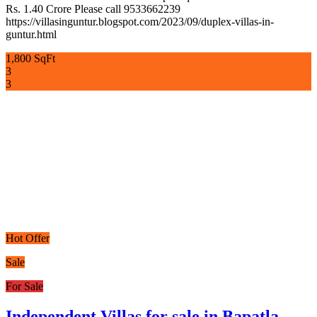
Rs. 1.40 Crore Please call 9533662239
https://villasinguntur.blogspot.com/2023/09/duplex-villas-in-
guntur.html
1,800 SqFt
3
3
Hot Offer
Sale
For Sale
Independent Villas for sale in Bapatla