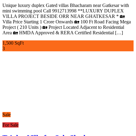
Unique luxury duplex Gated villas Bhacharam near Gatkesar with
mini swimming pool Call 9912713998 **LUXURY DUPLEX
VILLA PROJECT BESIDE ORR NEAR GHATKESAR * 🏡
Villa Price Starting 1 Crore Onwards 🏡 100 Ft Road Facing Mega
Project ( 210 Units ) 🏡 Project Located Adjacent to Residential
Area 🏡 HMDA Approved & RERA Certified Residential […]
1,500 SqFt
3
Sale
For Sale