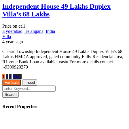
Independent House 49 Lakhs Duplex
Villa’s 68 Lakhs
Price on call
Hyderabad, Telangana, India
Villa
4 years ago
Classic Township Independent House 49 Lakhs Duplex Villa’s 68
Lakhs HMDA approved, gated community Fully Residencial area,
R1 zone Bank Loan available, vastu For more details contact
:-9390920279
1
2
3
Next
For Sale
I need
Search
Recent Properties