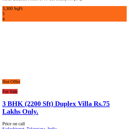
3,300 SqFt
5
4
Hot Offer
For Sale
3 BHK (2200 Sft) Duplex Villa Rs.75
Lakhs Only.
Price on call
Sadashivpet, Telangana, India