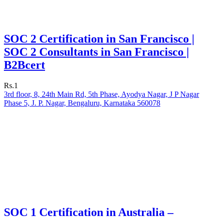
SOC 2 Certification in San Francisco |
SOC 2 Consultants in San Francisco |
B2Bcert
Rs.1
3rd floor, 8, 24th Main Rd, 5th Phase, Ayodya Nagar, J P Nagar
Phase 5, J. P. Nagar, Bengaluru, Karnataka 560078
SOC 1 Certification in Australia –