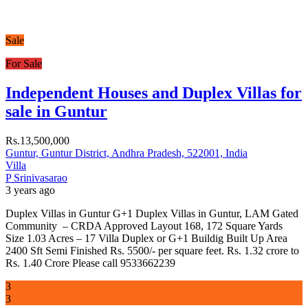
Sale
For Sale
Independent Houses and Duplex Villas for
sale in Guntur
Rs.13,500,000
Guntur, Guntur District, Andhra Pradesh, 522001, India
Villa
P Srinivasarao
3 years ago
Duplex Villas in Guntur G+1 Duplex Villas in Guntur, LAM Gated
Community – CRDA Approved Layout 168, 172 Square Yards
Size 1.03 Acres – 17 Villa Duplex or G+1 Buildig Built Up Area
2400 Sft Semi Finished Rs. 5500/- per square feet. Rs. 1.32 crore to
Rs. 1.40 Crore Please call 9533662239
3
3