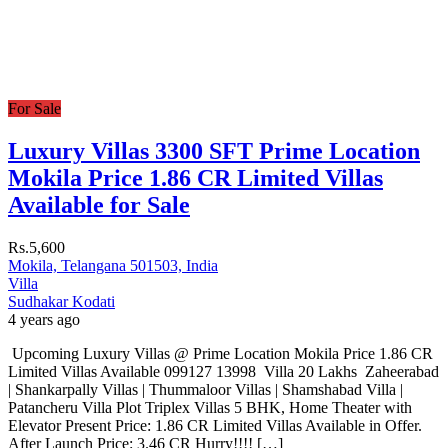
For Sale
Luxury Villas 3300 SFT Prime Location
Mokila Price 1.86 CR Limited Villas
Available for Sale
Rs.5,600
Mokila, Telangana 501503, India
Villa
Sudhakar Kodati
4 years ago
Upcoming Luxury Villas @ Prime Location Mokila Price 1.86 CR
Limited Villas Available 099127 13998 Villa 20 Lakhs Zaheerabad
| Shankarpally Villas | Thummaloor Villas | Shamshabad Villa |
Patancheru Villa Plot Triplex Villas 5 BHK, Home Theater with
Elevator Present Price: 1.86 CR Limited Villas Available in Offer.
After Launch Price: 3.46 CR Hurry!!!! […]