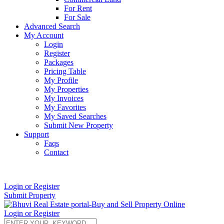
For Rent
For Sale
Advanced Search
My Account
Login
Register
Packages
Pricing Table
My Profile
My Properties
My Invoices
My Favorites
My Saved Searches
Submit New Property
Support
Faqs
Contact
+91 9912713998
Login or Register
Submit Property
Login or Register