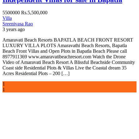
5500000
Rs.5,500,000
Villa
Sreenivasa Rao
3 years ago
Amaravati Beach Resorts BAPATLA BEACH FRONT RESORT
LUXURY VILLA PLOTS Amaravathi Beach Resorts, Bapatla
Beach Front Villas and Open Plots in Bapatla Beach Please call
8977911369 www.amaravatibeachresort.com Watch the Drone
Video of Amaravati Beach Resort A Blissful Beachside Community
Coast side Residential Plots & Villas Live the Coastal dream 35
Acres Residential Plots – 200 […]
1
1