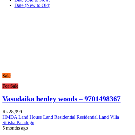
Date (New to Old)
Sale
For Sale
Vasudaika henley woods – 9701498367
Rs.28,999
HMDA Land
House
Land
Residential
Residential Land
Villa
Sirisha Paladugu
5 months ago