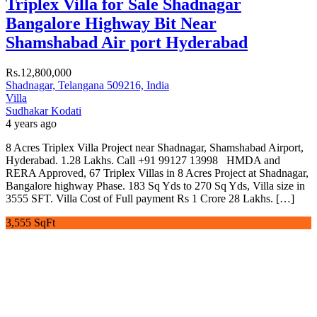
Triplex Villa for Sale Shadnagar
Bangalore Highway Bit Near
Shamshabad Air port Hyderabad
Rs.12,800,000
Shadnagar, Telangana 509216, India
Villa
Sudhakar Kodati
4 years ago
8 Acres Triplex Villa Project near Shadnagar, Shamshabad Airport,
Hyderabad. 1.28 Lakhs. Call +91 99127 13998 HMDA and
RERA Approved, 67 Triplex Villas in 8 Acres Project at Shadnagar,
Bangalore highway Phase. 183 Sq Yds to 270 Sq Yds, Villa size in
3555 SFT. Villa Cost of Full payment Rs 1 Crore 28 Lakhs. […]
3,555 SqFt