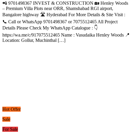
📲 9701498367 INVEST & CONSTRUCTION 🏡 Henley Woods
– Premium Villa Plots near ORR, Shamshabad RGI airport,
Bangalore highway 🛣️ Hyderabad For More Details & Site Visit :
📞 Call or WhatsApp 9701498367 or 7075512465 All Project
Details Please Check My WhatsApp Catalogue : 👇
https://wa.me/c/917075512465 Name : Vasudaika Henley Woods 📍
Location: Gollur, Muchinthal […]
Hot Offer
Sale
For Sale