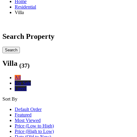
Home
Residential
Villa
Search Property
Search
Villa
(37)
All
For Sale
I need
Sort By
Default Order
Featured
Most Viewed
Price (Low to High)
Price (High to Low)
Date (Old to New)