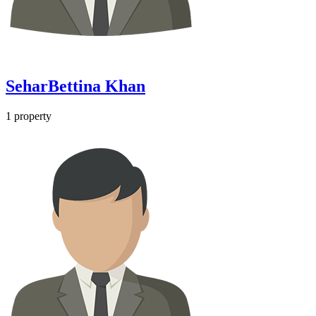
SeharBettina Khan
1
property