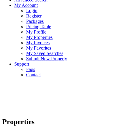
My Account
Login
Register
Packages
Pricing Table
My Profile
My Properties
My Invoices
My Favorites
My Saved Searches
Submit New Property
Support
Faqs
Contact
Properties