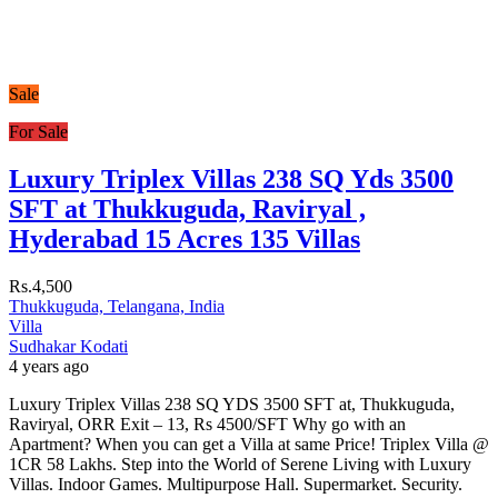
Sale
For Sale
Luxury Triplex Villas 238 SQ Yds 3500
SFT at Thukkuguda, Raviryal ,
Hyderabad 15 Acres 135 Villas
Rs.4,500
Thukkuguda, Telangana, India
Villa
Sudhakar Kodati
4 years ago
Luxury Triplex Villas 238 SQ YDS 3500 SFT at, Thukkuguda,
Raviryal, ORR Exit – 13, Rs 4500/SFT Why go with an
Apartment? When you can get a Villa at same Price! Triplex Villa @
1CR 58 Lakhs. Step into the World of Serene Living with Luxury
Villas. Indoor Games. Multipurpose Hall. Supermarket. Security.