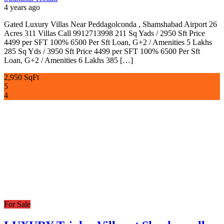
4 years ago
Gated Luxury Villas Near Peddagolconda , Shamshabad Airport 26
Acres 311 Villas Call 9912713998 211 Sq Yads / 2950 Sft Price
4499 per SFT 100% 6500 Per Sft Loan, G+2 / Amenities 5 Lakhs
285 Sq Yds / 3950 Sft Price 4499 per SFT 100% 6500 Per Sft
Loan, G+2 / Amenities 6 Lakhs 385 […]
2,950 SqFt
5
4
For Sale