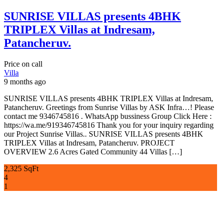
SUNRISE VILLAS presents 4BHK
TRIPLEX Villas at Indresam,
Patancheruv.
Price on call
Villa
9 months ago
SUNRISE VILLAS presents 4BHK TRIPLEX Villas at Indresam,
Patancheruv. Greetings from Sunrise Villas by ASK Infra…! Please
contact me 9346745816 . WhatsApp bussiness Group Click Here :
https://wa.me/919346745816 Thank you for your inquiry regarding
our Project Sunrise Villas.. SUNRISE VILLAS presents 4BHK
TRIPLEX Villas at Indresam, Patancheruv. PROJECT
OVERVIEW 2.6 Acres Gated Community 44 Villas […]
2,325 SqFt
4
1