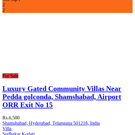
2
2
For Sale
Luxury Gated Community Villas Near
Pedda golconda, Shamshabad, Airport
ORR Exit No 15
Rs.6,500
Shamshabad, Hyderabad, Telangana 501218, India
Villa
Sudhakar Kodati